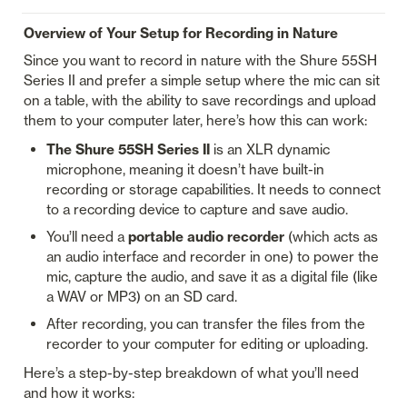
Overview of Your Setup for Recording in Nature
Since you want to record in nature with the Shure 55SH 
Series II and prefer a simple setup where the mic can sit 
on a table, with the ability to save recordings and upload 
them to your computer later, here’s how this can work:
The Shure 55SH Series II
 is an XLR dynamic 
microphone, meaning it doesn’t have built-in 
recording or storage capabilities. It needs to connect 
to a recording device to capture and save audio.
You’ll need a 
portable audio recorder
 (which acts as 
an audio interface and recorder in one) to power the 
mic, capture the audio, and save it as a digital file (like 
a WAV or MP3) on an SD card.
After recording, you can transfer the files from the 
recorder to your computer for editing or uploading.
Here’s a step-by-step breakdown of what you’ll need 
and how it works: