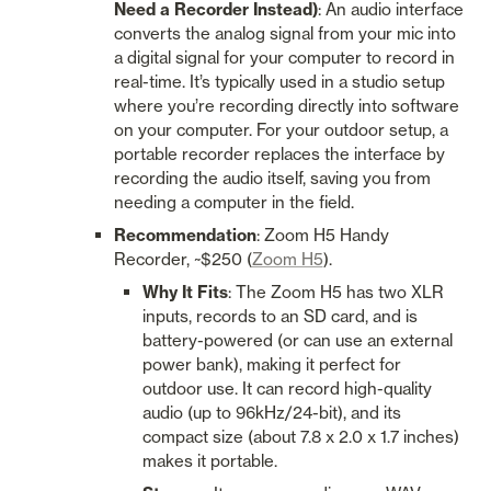
Need a Recorder Instead)
: An audio interface 
converts the analog signal from your mic into 
a digital signal for your computer to record in 
real-time. It’s typically used in a studio setup 
where you’re recording directly into software 
on your computer. For your outdoor setup, a 
portable recorder replaces the interface by 
recording the audio itself, saving you from 
needing a computer in the field.
Recommendation
: Zoom H5 Handy 
Recorder, ~$250 (
Zoom H5
).
Why It Fits
: The Zoom H5 has two XLR 
inputs, records to an SD card, and is 
battery-powered (or can use an external 
power bank), making it perfect for 
outdoor use. It can record high-quality 
audio (up to 96kHz/24-bit), and its 
compact size (about 7.8 x 2.0 x 1.7 inches) 
makes it portable.