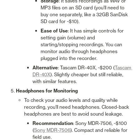
Storage
: It saves recordings as WAV or 
MP3 files on an SD card (you’ll need to 
buy one separately, like a 32GB SanDisk 
SD card for ~$10).
Ease of Use
: It has simple controls for 
setting gain (volume) and 
starting/stopping recordings. You can 
monitor audio through headphones 
plugged into the recorder.
Alternative
: Tascam DR-40X, ~$200 (
Tascam 
DR-40X
). Slightly cheaper but still reliable, 
with similar features.
Headphones for Monitoring
To check your audio levels and quality while 
recording, you’ll need headphones. Closed-back 
headphones are best to avoid sound leakage.
Recommendation
: Sony MDR-7506, ~$100 
(
Sony MDR-7506
). Compact and reliable for 
field use.