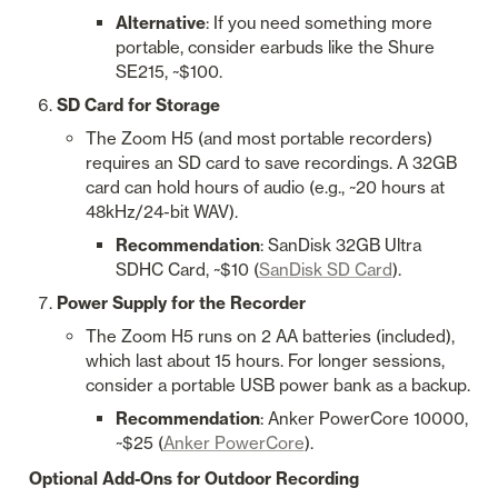
Alternative
: If you need something more 
portable, consider earbuds like the Shure 
SE215, ~$100.
SD Card for Storage
The Zoom H5 (and most portable recorders) 
requires an SD card to save recordings. A 32GB 
card can hold hours of audio (e.g., ~20 hours at 
48kHz/24-bit WAV).
Recommendation
: SanDisk 32GB Ultra 
SDHC Card, ~$10 (
SanDisk SD Card
).
Power Supply for the Recorder
The Zoom H5 runs on 2 AA batteries (included), 
which last about 15 hours. For longer sessions, 
consider a portable USB power bank as a backup.
Recommendation
: Anker PowerCore 10000, 
~$25 (
Anker PowerCore
).
Optional Add-Ons for Outdoor Recording