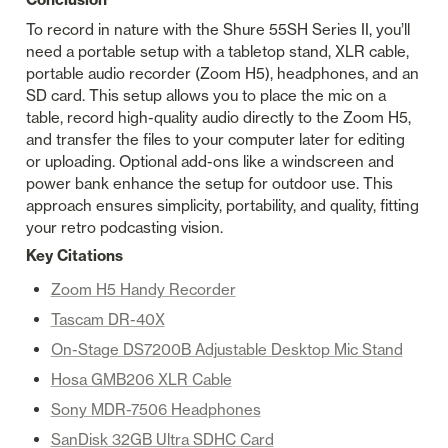
To record in nature with the Shure 55SH Series II, you’ll 
need a portable setup with a tabletop stand, XLR cable, 
portable audio recorder (Zoom H5), headphones, and an 
SD card. This setup allows you to place the mic on a 
table, record high-quality audio directly to the Zoom H5, 
and transfer the files to your computer later for editing 
or uploading. Optional add-ons like a windscreen and 
power bank enhance the setup for outdoor use. This 
approach ensures simplicity, portability, and quality, fitting 
your retro podcasting vision.
Key Citations
Zoom H5 Handy Recorder
Tascam DR-40X
On-Stage DS7200B Adjustable Desktop Mic Stand
Hosa GMB206 XLR Cable
Sony MDR-7506 Headphones
SanDisk 32GB Ultra SDHC Card