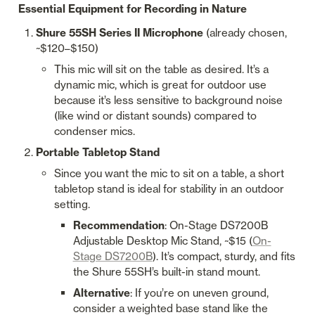
Essential Equipment for Recording in Nature
Shure 55SH Series II Microphone
 (already chosen, 
~$120–$150)
This mic will sit on the table as desired. It’s a 
dynamic mic, which is great for outdoor use 
because it’s less sensitive to background noise 
(like wind or distant sounds) compared to 
condenser mics.
Portable Tabletop Stand
Since you want the mic to sit on a table, a short 
tabletop stand is ideal for stability in an outdoor 
setting.
Recommendation
: On-Stage DS7200B 
Adjustable Desktop Mic Stand, ~$15 (
On-
Stage DS7200B
). It’s compact, sturdy, and fits 
the Shure 55SH’s built-in stand mount.
Alternative
: If you’re on uneven ground, 
consider a weighted base stand like the 