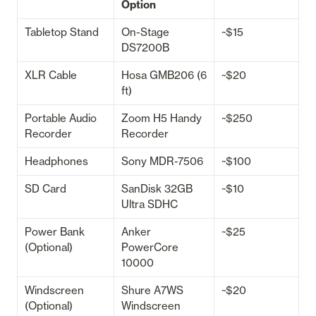
Option
Tabletop Stand
On-Stage 
~$15
DS7200B
XLR Cable
Hosa GMB206 (6 
~$20
ft)
Portable Audio 
Zoom H5 Handy 
~$250
Recorder
Recorder
Headphones
Sony MDR-7506
~$100
SD Card
SanDisk 32GB 
~$10
Ultra SDHC
Power Bank 
Anker 
~$25
(Optional)
PowerCore 
10000
Windscreen 
Shure A7WS 
~$20
(Optional)
Windscreen