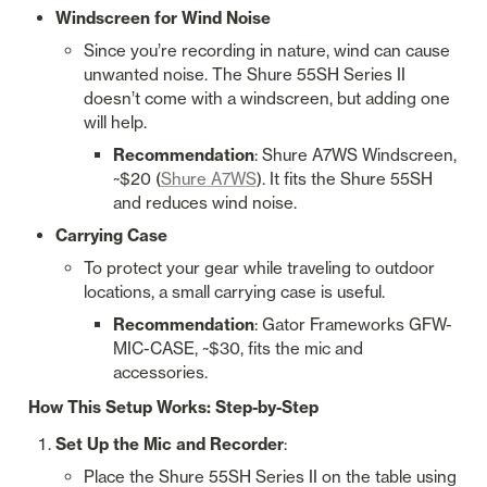
Windscreen for Wind Noise
Since you’re recording in nature, wind can cause 
unwanted noise. The Shure 55SH Series II 
doesn’t come with a windscreen, but adding one 
will help.
Recommendation
: Shure A7WS Windscreen, 
~$20 (
Shure A7WS
). It fits the Shure 55SH 
and reduces wind noise.
Carrying Case
To protect your gear while traveling to outdoor 
locations, a small carrying case is useful.
Recommendation
: Gator Frameworks GFW-
MIC-CASE, ~$30, fits the mic and 
accessories.
How This Setup Works: Step-by-Step
Set Up the Mic and Recorder
:
Place the Shure 55SH Series II on the table using 