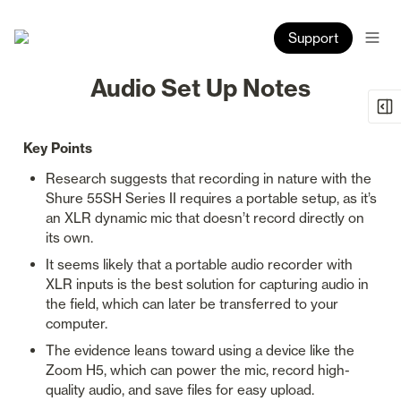
Support
Audio Set Up Notes
Key Points
Research suggests that recording in nature with the 
Shure 55SH Series II requires a portable setup, as it’s 
an XLR dynamic mic that doesn’t record directly on 
its own.
It seems likely that a portable audio recorder with 
XLR inputs is the best solution for capturing audio in 
the field, which can later be transferred to your 
computer.
The evidence leans toward using a device like the 
Zoom H5, which can power the mic, record high-
quality audio, and save files for easy upload.