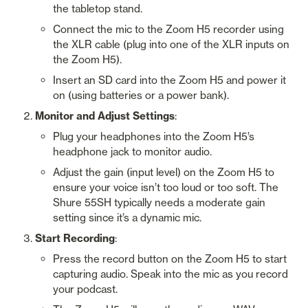
the tabletop stand.
Connect the mic to the Zoom H5 recorder using 
the XLR cable (plug into one of the XLR inputs on 
the Zoom H5).
Insert an SD card into the Zoom H5 and power it 
on (using batteries or a power bank).
Monitor and Adjust Settings
:
Plug your headphones into the Zoom H5’s 
headphone jack to monitor audio.
Adjust the gain (input level) on the Zoom H5 to 
ensure your voice isn’t too loud or too soft. The 
Shure 55SH typically needs a moderate gain 
setting since it’s a dynamic mic.
Start Recording
:
Press the record button on the Zoom H5 to start 
capturing audio. Speak into the mic as you record 
your podcast.