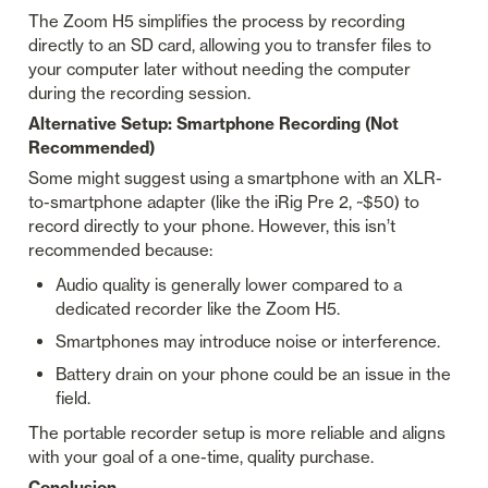
The Zoom H5 simplifies the process by recording 
directly to an SD card, allowing you to transfer files to 
your computer later without needing the computer 
during the recording session.
Alternative Setup: Smartphone Recording (Not 
Recommended)
Some might suggest using a smartphone with an XLR-
to-smartphone adapter (like the iRig Pre 2, ~$50) to 
record directly to your phone. However, this isn’t 
recommended because:
Audio quality is generally lower compared to a 
dedicated recorder like the Zoom H5.
Smartphones may introduce noise or interference.
Battery drain on your phone could be an issue in the 
field.
The portable recorder setup is more reliable and aligns 
with your goal of a one-time, quality purchase.
Conclusion