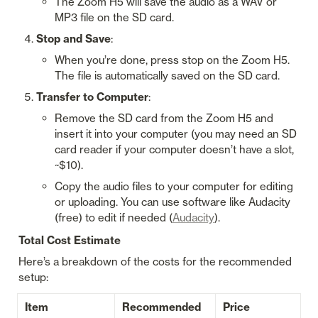
The Zoom H5 will save the audio as a WAV or 
MP3 file on the SD card.
Stop and Save
:
When you’re done, press stop on the Zoom H5. 
The file is automatically saved on the SD card.
Transfer to Computer
:
Remove the SD card from the Zoom H5 and 
insert it into your computer (you may need an SD 
card reader if your computer doesn’t have a slot, 
~$10).
Copy the audio files to your computer for editing 
or uploading. You can use software like Audacity 
(free) to edit if needed (
Audacity
).
Total Cost Estimate
Here’s a breakdown of the costs for the recommended 
setup:
Item
Recommended 
Price