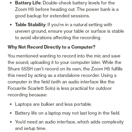
Battery Life
: Double-check battery levels for the 
Zoom H5 before heading out. The power bank is a 
good backup for extended sessions.
Table Stability
: If you’re in a natural setting with 
uneven ground, ensure your table or surface is stable 
to avoid vibrations affecting the recording.
Why Not Record Directly to a Computer?
You mentioned wanting to record into the mic and save 
the sound, uploading it to your computer later. While the 
Shure 55SH can’t record on its own, the Zoom H5 fulfills 
this need by acting as a standalone recorder. Using a 
computer in the field (with an audio interface like the 
Focusrite Scarlett Solo) is less practical for outdoor 
recording because:
Laptops are bulkier and less portable.
Battery life on a laptop may not last long in the field.
You’d need an audio interface, which adds complexity 
and setup time.