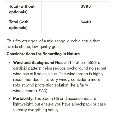
Total (without 
$395
optionals)
Total (with 
$440
optionals)
This fits your goal of a mid-range, durable setup that 
avoids cheap, low-quality gear.
Considerations for Recording in Nature
Wind and Background Noise
: The Shure 55SH’s 
cardioid pattern helps reduce background noise, but 
wind can still be an issue. The windscreen is highly 
recommended. If it’s very windy, consider a more 
robust wind protection solution like a furry 
windjammer (~$30).
Portability
: The Zoom H5 and accessories are 
lightweight, but ensure you have a backpack or case 
to carry everything safely.