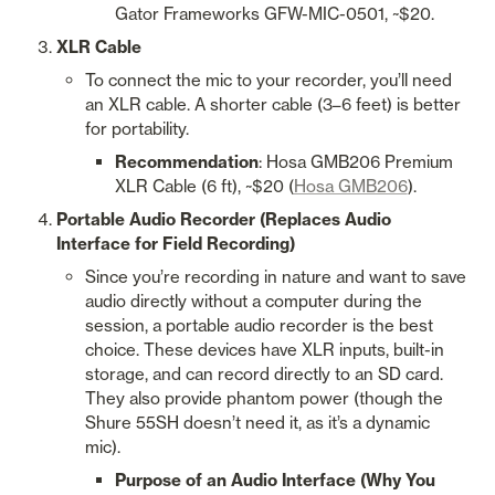
Gator Frameworks GFW-MIC-0501, ~$20.
XLR Cable
To connect the mic to your recorder, you’ll need 
an XLR cable. A shorter cable (3–6 feet) is better 
for portability.
Recommendation
: Hosa GMB206 Premium 
XLR Cable (6 ft), ~$20 (
Hosa GMB206
).
Portable Audio Recorder (Replaces Audio 
Interface for Field Recording)
Since you’re recording in nature and want to save 
audio directly without a computer during the 
session, a portable audio recorder is the best 
choice. These devices have XLR inputs, built-in 
storage, and can record directly to an SD card. 
They also provide phantom power (though the 
Shure 55SH doesn’t need it, as it’s a dynamic 
mic).
Purpose of an Audio Interface (Why You 