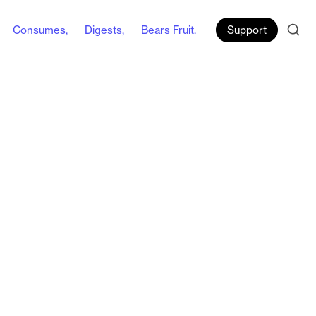
Consumes,
Digests,
Bears Fruit.
Support