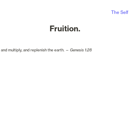
The Self
Fruition.
, and multiply, and replenish the earth. — 
Genesis 1:28