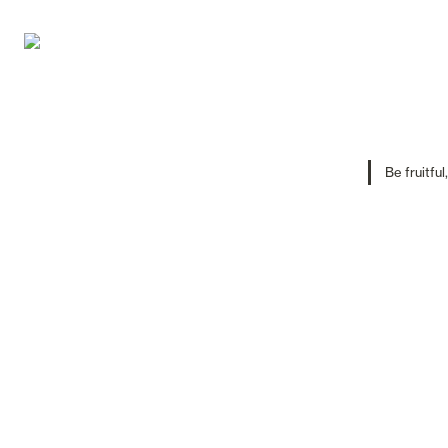
Be fruitful