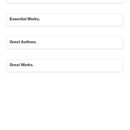
Essential Works.
Essential Works.
Great Authors.
Great Authors.
Great Works.
Great Works.