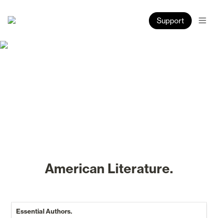
Support
American Literature.
Essential Authors.
Essential Authors.