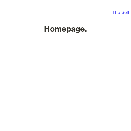
The Self
Homepage.