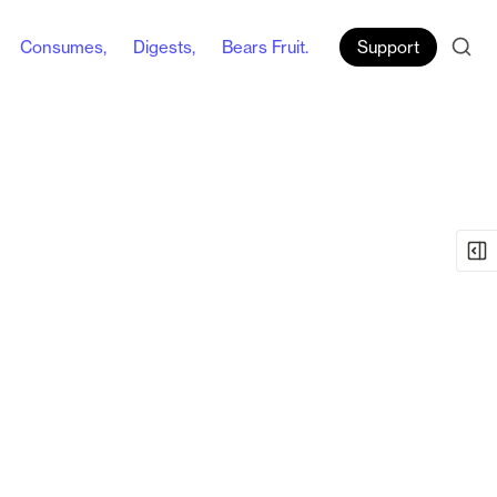
Consumes,
Digests,
Bears Fruit.
Support