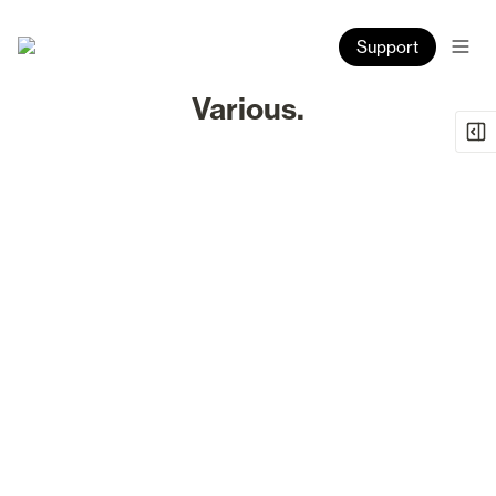
Support
Various.