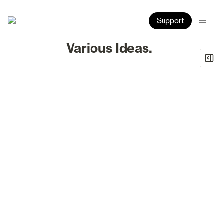
Support
Various Ideas.