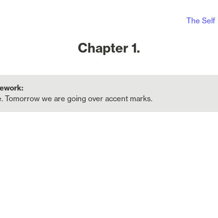
The Self
Chapter 1.
. Tomorrow we are going over accent marks.