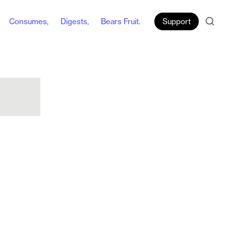
Consumes,
Digests,
Bears Fruit.
Support