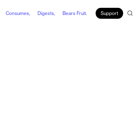
Consumes,
Digests,
Bears Fruit.
Support