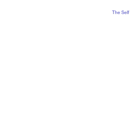
The Self