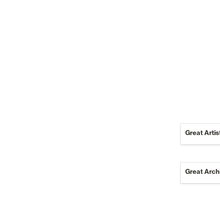
Great Artis
Great Archi