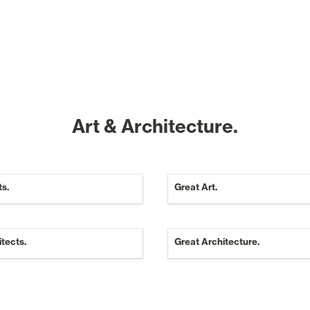
Art & Architecture.
ts.
Great Art.
tects.
Great Architecture.