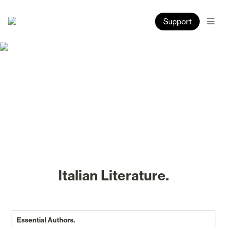
Support
Italian Literature.
Essential Authors.
Essential Authors.