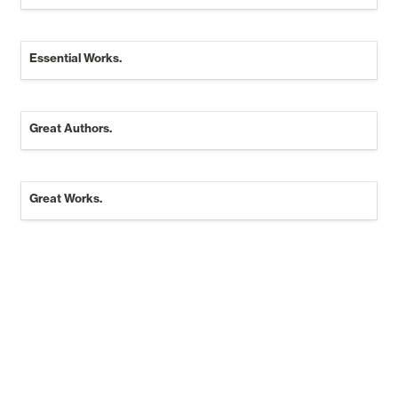
Essential Works.
Great Authors.
Great Authors.
Great Works.