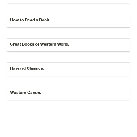
How to Read a Book.
Great Books of Western World.
Great Books of Western World.
Harvard Classics.
Western Canon.