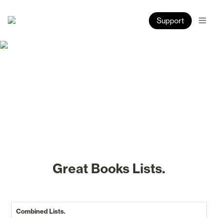
Support
Great Books Lists.
Combined Lists.