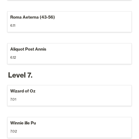
Roma Aeterna (43-56)
6.11
Aliquot Post Annis
6.12
Level 7.
Wizard of Oz
7.01
Winnie ille Pu
7.02