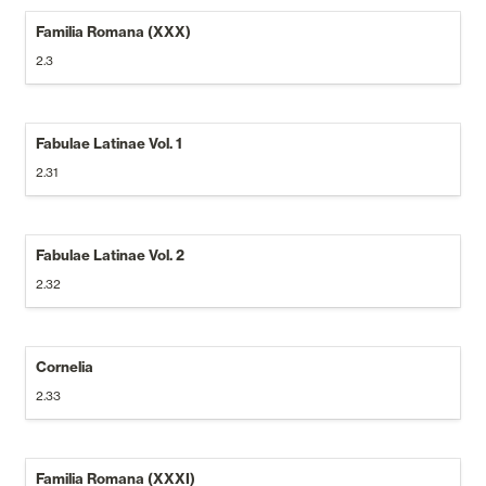
Familia Romana (XXX)
2.3
Fabulae Latinae Vol. 1
2.31
Fabulae Latinae Vol. 2
2.32
Cornelia
2.33
Familia Romana (XXXI)