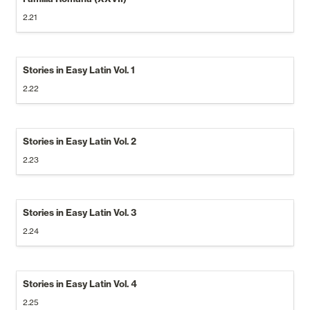
2.21
Stories in Easy Latin Vol. 1
2.22
Stories in Easy Latin Vol. 2
2.23
Stories in Easy Latin Vol. 3
2.24
Stories in Easy Latin Vol. 4
2.25