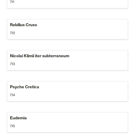
7.11
Rebilius Cruso
7.12
Nicolai Klimii iter subterraneum
7.13
Psyche Cretica
7.14
Eudemia
7.15