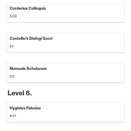
Corderius Colloquia
5.09
Castellio’s Dialogi Sacri
5.1
Manuale Scholarum
5.11
Level 6.
Hyginius Fabulae
6.01