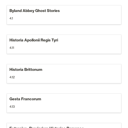
Byland Abbey Ghost Stories
4.1
Historia Apollonii Regis Tyri
4.11
Historia Brittonum
4.12
Gesta Francorum
4.13