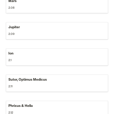
Mars
2.08
Jupiter
2.09
Ion
2.1
Sutor, Optimus Medicus
2.11
Phrixus & Hella
2.12