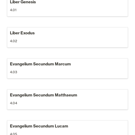
Liber Genesis
4.01
Liber Exodus
4.02
Evangelium Secundum Marcum
4.03
Evangelium Secundum Matthaeum
4.04
Evangelium Secundum Lucam
4.05