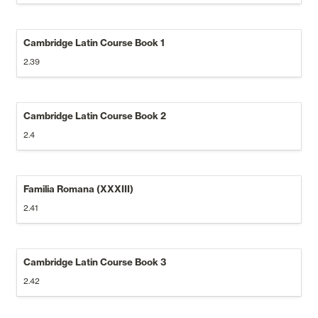
Cambridge Latin Course Book 1
2.39
Cambridge Latin Course Book 2
2.4
Familia Romana (XXXIII)
2.41
Cambridge Latin Course Book 3
2.42