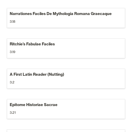
Narrationes Faciles De Mythologia Romana Graecaque
3.18
Ritchie’s Fabulae Faciles
3.19
A First Latin Reader (Nutting)
3.2
Epitome Historiae Sacrae
3.21