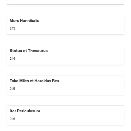
Mors Hannibalis
2.13
Statua et Thesaurus
2.14
Toko Miles et Haraldus Rex
2.15
Iter Periculosum
2.16