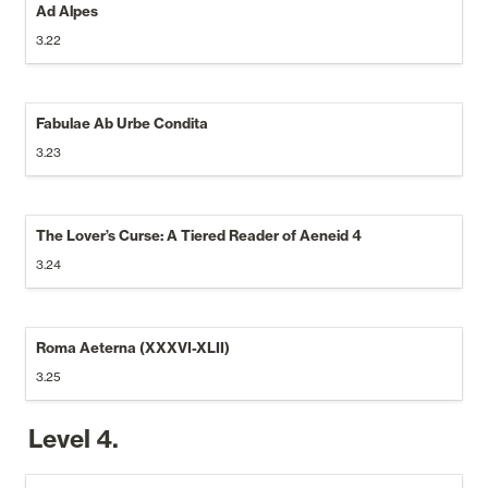
Ad Alpes
3.22
Fabulae Ab Urbe Condita
3.23
The Lover’s Curse: A Tiered Reader of Aeneid 4 
3.24
Roma Aeterna (XXXVI-XLII)
3.25
Level 4.