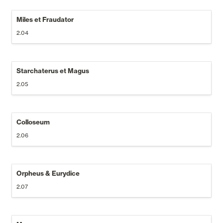
Miles et Fraudator
2.04
Starchaterus et Magus
2.05
Colloseum
2.06
Orpheus & Eurydice
2.07