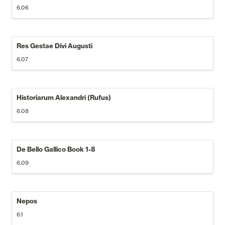
6.06
Res Gestae Divi Augusti
6.07
Historiarum Alexandri (Rufus)
6.08
De Bello Gallico Book 1-8
6.09
Nepos
6.1