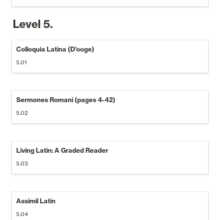
Level 5.
Colloquia Latina (D’ooge)
5.01
Sermones Romani (pages 4-42)
5.02
Living Latin: A Graded Reader
5.03
Assimil Latin
5.04