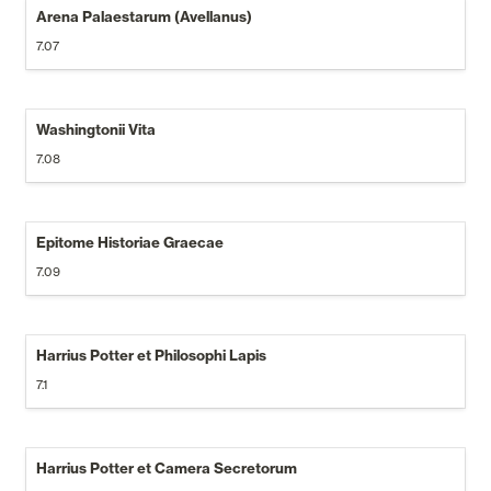
Arena Palaestarum (Avellanus)
7.07
Washingtonii Vita
7.08
Epitome Historiae Graecae
7.09
Harrius Potter et Philosophi Lapis
7.1
Harrius Potter et Camera Secretorum