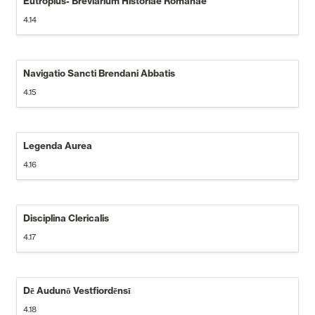
Eutropius- Breviarium Historiae Romanae
4.14
Navigatio Sancti Brendani Abbatis
4.15
Legenda Aurea
4.16
Disciplina Clericalis
4.17
Dē Audunō Vestfiordēnsī
4.18