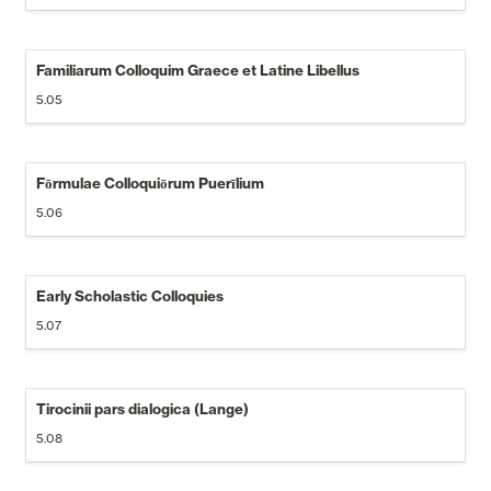
Familiarum Colloquim Graece et Latine Libellus
5.05
Fōrmulae Colloquiōrum Puerīlium
5.06
Early Scholastic Colloquies
5.07
Tirocinii pars dialogica (Lange)
5.08