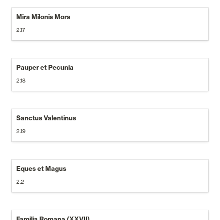
Mira Milonis Mors
2.17
Pauper et Pecunia
2.18
Sanctus Valentinus
2.19
Eques et Magus
2.2
Familia Romana (XXVII)