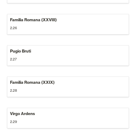
Familia Romana (XXVIII)
2.26
Pugio Bruti
2.27
Familia Romana (XXIX)
2.28
Virgo Ardens
2.29