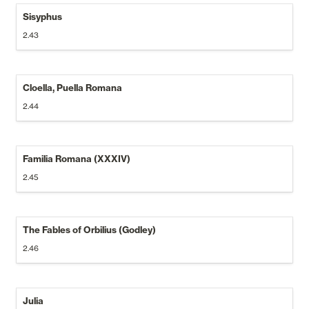
Sisyphus
2.43
Cloella, Puella Romana
2.44
Familia Romana (XXXIV)
2.45
The Fables of Orbilius (Godley)
2.46
Julia