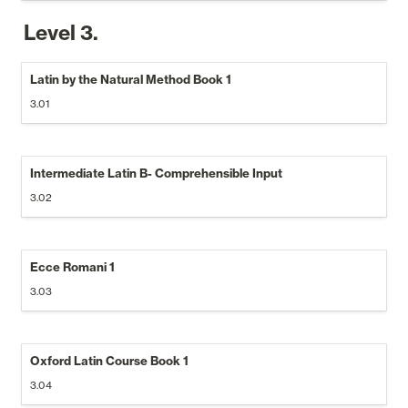
Level 3.
Latin by the Natural Method Book 1
3.01
Intermediate Latin B- Comprehensible Input
3.02
Ecce Romani 1
3.03
Oxford Latin Course Book 1
3.04