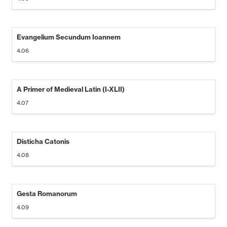
Evangelium Secundum Ioannem
4.06
A Primer of Medieval Latin (I-XLII)
4.07
Disticha Catonis
4.08
Gesta Romanorum
4.09