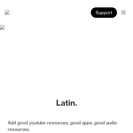
Support
Latin.
Add good youtube resources, good apps, good audio 
resources.