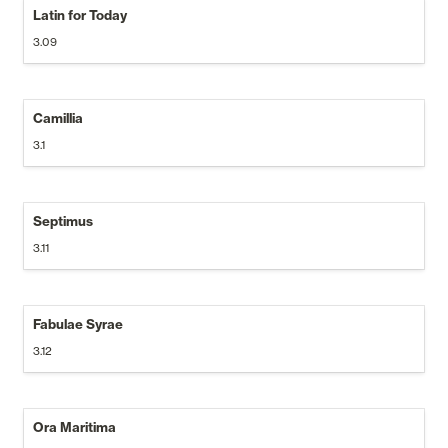
Latin for Today
3.09
Camillia
3.1
Septimus
3.11
Fabulae Syrae
3.12
Ora Maritima