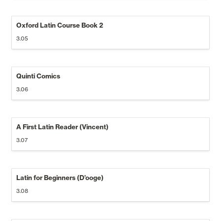
Oxford Latin Course Book 2
3.05
Quinti Comics
3.06
A First Latin Reader (Vincent)
3.07
Latin for Beginners (D’ooge)
3.08