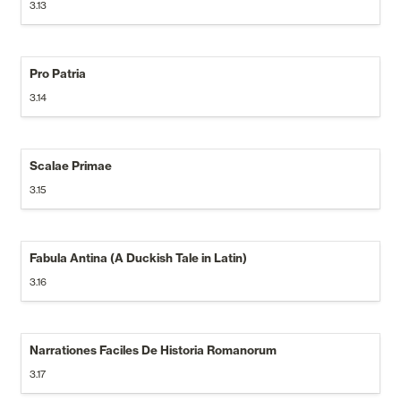
3.13
Pro Patria
3.14
Scalae Primae
3.15
Fabula Antina (A Duckish Tale in Latin)
3.16
Narrationes Faciles De Historia Romanorum
3.17