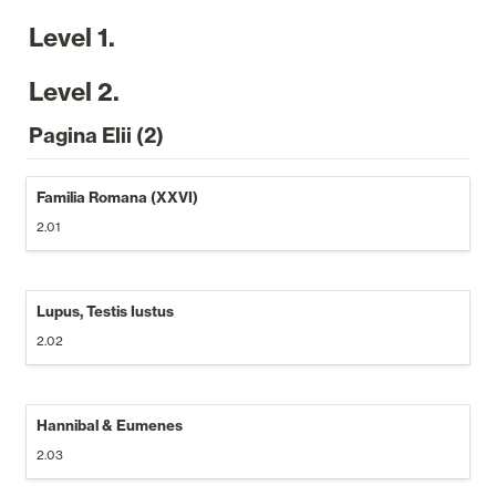
Level 1.
Level 2.
Pagina Elii (2)
Familia Romana (XXVI)
2.01
Lupus, Testis Iustus
2.02
Hannibal & Eumenes
2.03