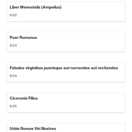
Liber Memorialis (Ampelius)
6.02
Puer Romanus
6.03
Fabulae virginibus puerisque aut narrandae aut recitandae
6.04
Ciceronis Filius
6.05
Urbis Romae Viri Illustres