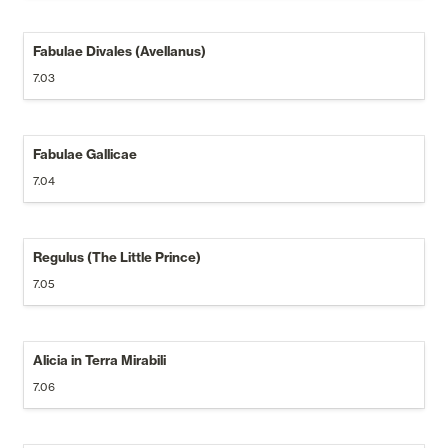
Fabulae Divales (Avellanus) 
7.03
Fabulae Gallicae
7.04
Regulus (The Little Prince)
7.05
Alicia in Terra Mirabili
7.06