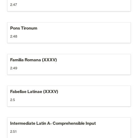
2.47
Pons Tironum
2.48
Familia Romana (XXXV)
2.49
Fabellae Latinae (XXXV)
2.5
Intermediate Latin A- Comprehensible Input
2.51