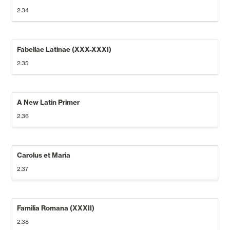
2.34
Fabellae Latinae (XXX-XXXI)
2.35
A New Latin Primer
2.36
Carolus et Maria
2.37
Familia Romana (XXXII)
2.38