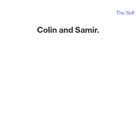
The Self
Colin and Samir.