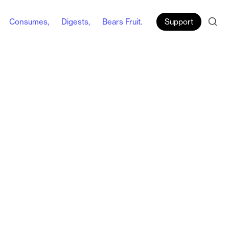
Consumes,
Digests,
Bears Fruit.
Support