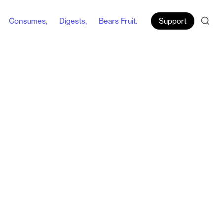
Consumes,
Digests,
Bears Fruit.
Support