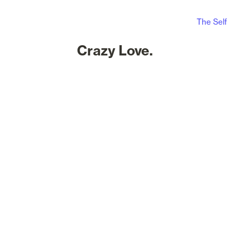
The Self
Crazy Love.