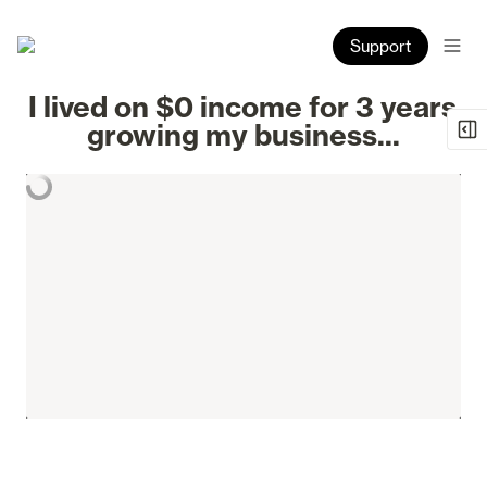
Support
I lived on $0 income for 3 years 
growing my business...