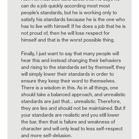
can do a job quickly according most most 
people’s standards, but he is working only to 
satisfy his standards because he is the one who 
has to live with himself. If he does a job that he is 
not proud of, then he will lose respect for 
himself and that is the worst possible thing. 

Finally, I just want to say that many people will 
hear this and instead changing their behaviors 
and rising to the standards set by themself, they 
will simply lower their standards in order to 
ensure they keep their word to themselves. 
There is a wisdom in this. As in all things, one 
should take a balanced approach, and unrealistic 
standards are just that… 
unrealistic. 
Therefore, 
they are lies and should not be maintained. But if 
your standards are realistic and you still lower 
the bar, then that is failure and weakness of 
character and will only lead to less self-respect 
and more self-delusion. 
