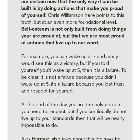
am certain now that the only way it can be 
built is by doing actions that make you proud 
of yourself. 
Chris Williamson here points to this 
truth, but at an even more foundational level. 
Self-esteem is not only built from doing things 
your are proud of, but that we are most proud 
of actions that live up to our word. 

For example, you can wake up at 7 and many 
would see this as a victory, but if you told 
yourself you’d wake up at 5, then it is a failure. To 
be clear, it is not a failure because you didn’t 
wake up at 5, it’s a failure because you lost trust 
and respect for yourself. 

At the end of the day you are the only person 
you need to respect, but if you continually do not 
live up to your standards then that will be nearly 
impossible to do. 

Alex Hormozi also talks about this. He says he 