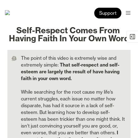
Support
Self-Respect Comes From 
Having Faith In Your Own Word
The point of this video is extremely wise and 
extremely simple: 
That self-respect and self-
esteem are largely the result of have having 
faith in your own word.  

While searching for the root cause my life’s 
current struggles, each issue no matter how 
disparate, has had it source in a lack of self-
esteem. But learning how to develop self-
esteem has been trickier than one might think. It 
isn’t just convincing yourself you are good, or, 
even worse, that you are better than others. 
I 