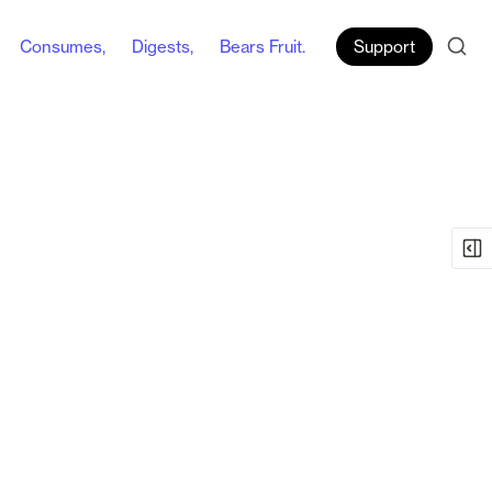
Consumes,
Digests,
Bears Fruit.
Support