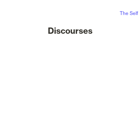
The Self
Discourses