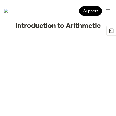
Support
Introduction to Arithmetic