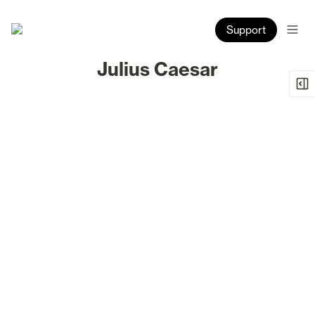
Support
Julius Caesar