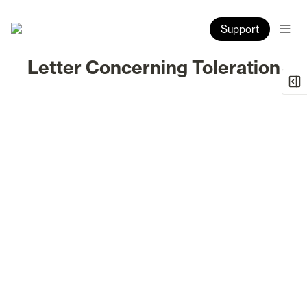
Support
Letter Concerning Toleration