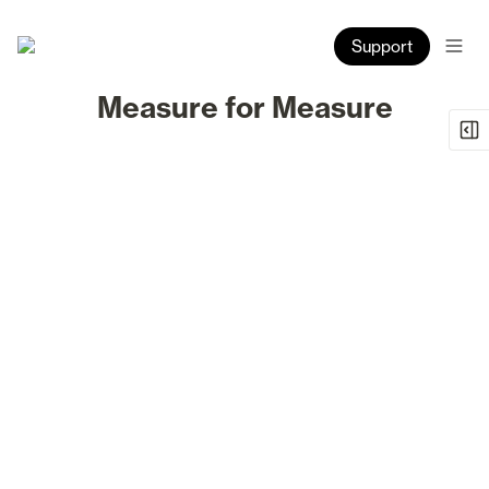
Support
Measure for Measure