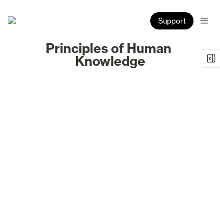
Support
Principles of Human 
Knowledge