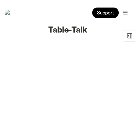
Support
Table-Talk