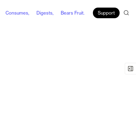
Consumes,
Digests,
Bears Fruit.
Support