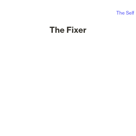
The Self
The Fixer