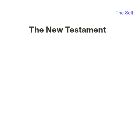
The Self
The New Testament