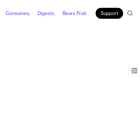
Consumes,
Digests,
Bears Fruit.
Support