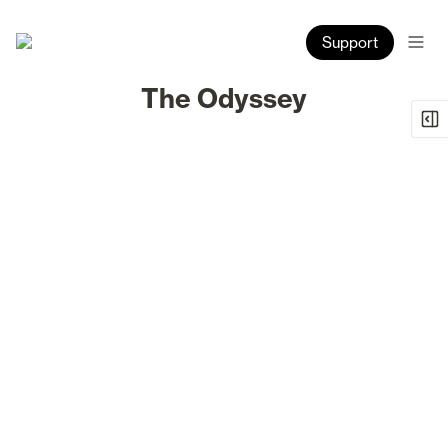
Support
The Odyssey