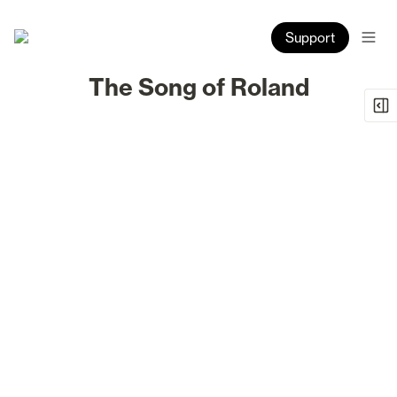
Support
The Song of Roland