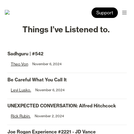
Support
Things I’ve Listened to. 
Sadhguru | #542
Theo Von
November 6, 2024
Be Careful What You Call It
Levi Lusko.
November 6, 2024
UNEXPECTED CONVERSATION: Alfred Hitchcock
Rick Rubin.
November 2, 2024
Joe Rogan Experience 
#2221
 - JD Vance