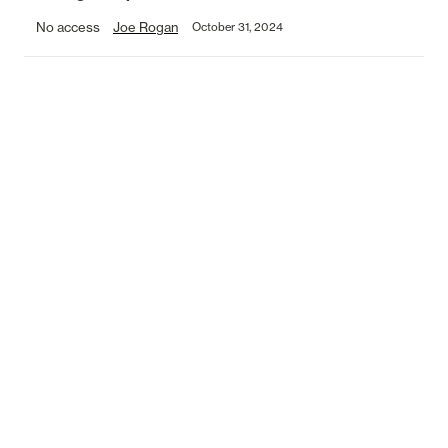
No access
Joe Rogan
October 31, 2024