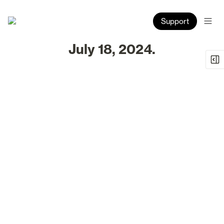
Support
July 18, 2024.