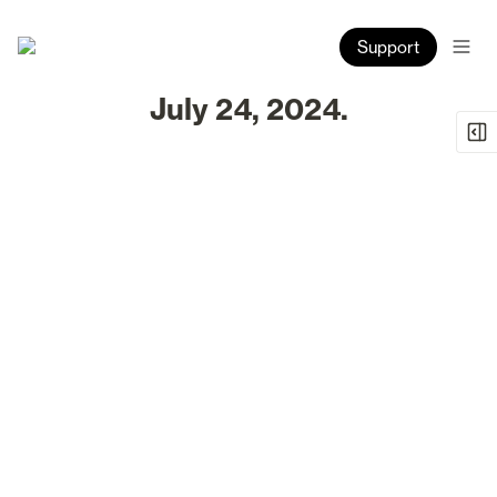
Support
July 24, 2024.