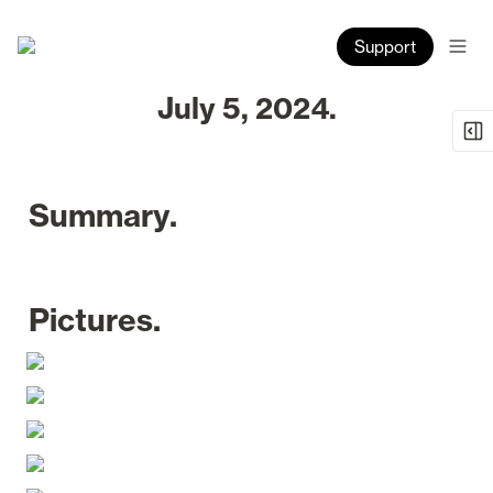
Support
July 5, 2024.
Summary.
Pictures.