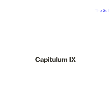
The Self
Capitulum IX