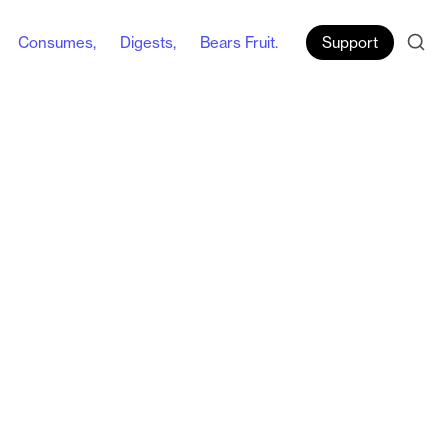
Consumes,
Digests,
Bears Fruit.
Support