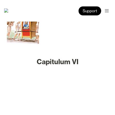
Support
Capitulum VI