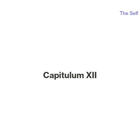
The Self
Capitulum XII