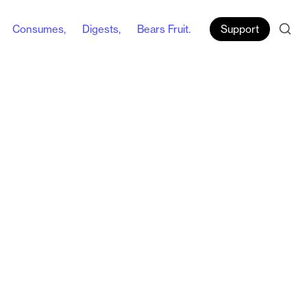
Consumes,
Digests,
Bears Fruit.
Support