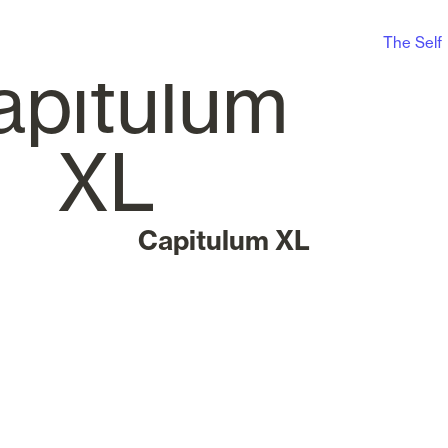
The Self
Capitulum XL