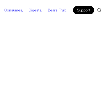
Consumes,
Digests,
Bears Fruit.
Support