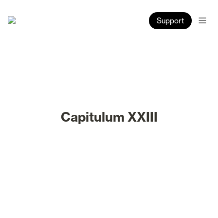
Support
Capitulum XXIII