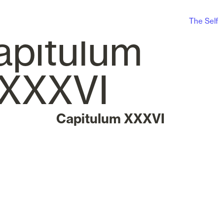
The Self
Capitulum XXXVI