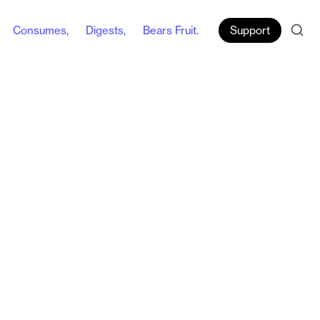
Consumes,
Digests,
Bears Fruit.
Support