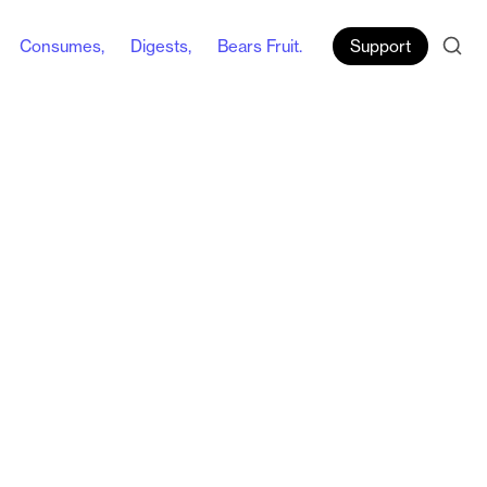
Consumes,
Digests,
Bears Fruit.
Support