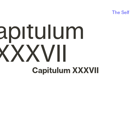
The Self
Capitulum XXXVII