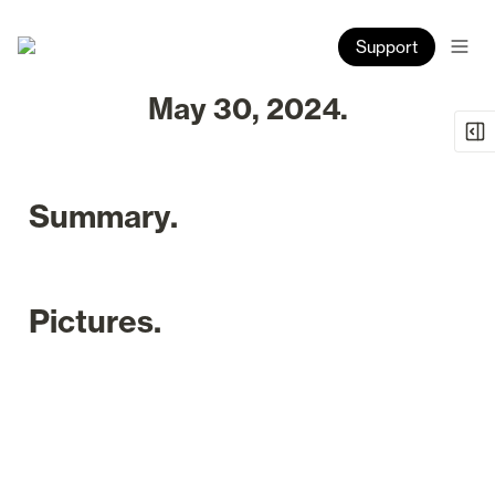
Support
May 30, 2024.
Summary.
Pictures.