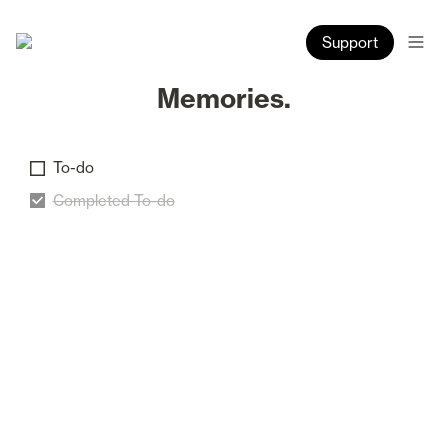
Support
Memories.
To-do
Completed To-do