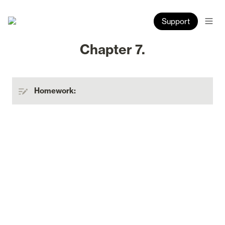
Support
Chapter 7.