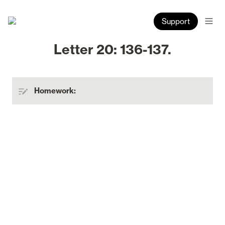
Support
Letter 20: 136-137.