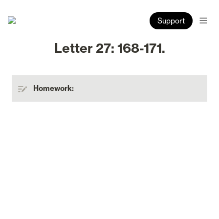
Support
Letter 27: 168-171.