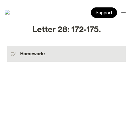
Support
Letter 28: 172-175.