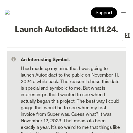
Support
Launch Autodidact: 11.11.24.
An Interesting Symbol.
I had made up my mind that I was going to 
launch Autodidact to the public on November 11, 
2024 a while back. The reason I chose this date 
is special and symbolic to me. But what is 
interesting is that I wanted to see when I 
actually began this project. The best way I could 
gauge that would be to see when my first 
invoice from Super was. Guess what? It was 
November 12, 2023. That means its been 
exactly a year. It’s so weird to me that things like 