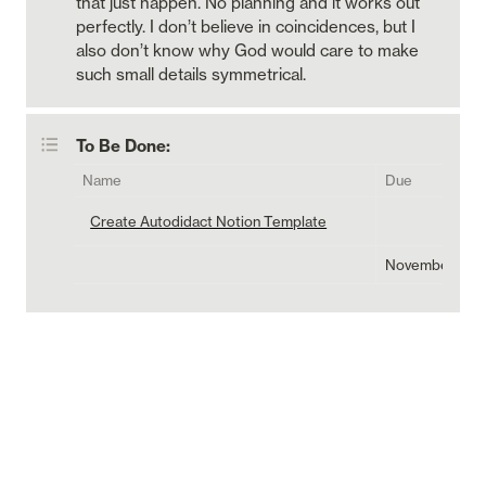
that just happen. No planning and it works out 
perfectly. I don’t believe in coincidences, but I 
also don’t know why God would care to make 
such small details symmetrical. 
To Be Done:
Name
Due
Create Autodidact Notion Template
November 11, 