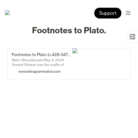
Support
Footnotes to Plato.
Footnotes to Plato (c.428-347BC) - Tetragrammaton
Nicko Mroczkowski May 9, 2024
Ancient Greece was the cradle of
Western civilisation. Art, agriculture,
www.tetragrammaton.com
and commerce had progressed to the
point of creating, apparently for the
first time, a culture of intellectuals.
Many of the things that we now call
‘institutions’ – democracy, the legal
process