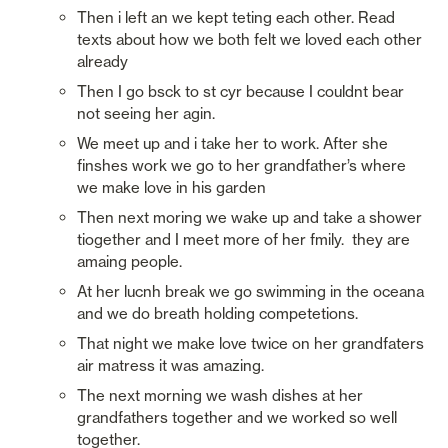
Then i left an we kept teting each other. Read 
texts about how we both felt we loved each other 
already
Then I go bsck to st cyr because I couldnt bear 
not seeing her agin. 
We meet up and i take her to work. After she 
finshes work we go to her grandfather’s where 
we make love in his garden
Then next moring we wake up and take a shower 
tiogether and I meet more of her fmily.  they are 
amaing people.
At her lucnh break we go swimming in the oceana 
and we do breath holding competetions. 
That night we make love twice on her grandfaters 
air matress it was amazing. 
The next morning we wash dishes at her 
grandfathers together and we worked so well 
together. 