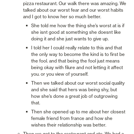
pizza restaurant. Our walk there was amazing. We 
talked about our worst fear and our worst habits 
and I got to know her so much better. 
She told me how the thing she’s worst at is if 
she isnt good at something she doesnt like 
doing it and she just wants to give up. 
I told her I could really relate to this and that 
the only way to become the kind is to first be 
the fool. and that being the fool just means 
being okay with filure and not letting it affect 
you. or you view of yourself. 
Then we talked about our worst social quality 
and she said that hers was being shy, but 
how she’s done a great job of outgrowing 
that. 
Then she opened up to me about her closest 
female friend from france and how she 
wishes their relationship was better. 
Then we got to the restaurant and ate. We had a 