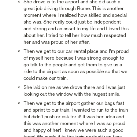
She drove is to the airport and she did such a 
great job driving through Rome. This is another 
moment where I realized how skilled and special 
she was. She really could just be independent 
and strong and an asset to my life and I loved this 
about her. I tried to tell her how much respected 
her and was proud of her after. 
Then we get to our car rental place and I’m proud 
of myself here because I was strong enough to 
go talk to the people and get them to give us a 
ride to the airport as soon as possible so that we 
could make our train. 
She laid on me as we drove there and I was just 
looking out the window with the hugest smile. 
Then we get to the airport gather our bags fast 
and sprint to our train. I wanted to run to the train 
but didn’t push or ask for it! It was her  idea and 
this was another moment where I was so proud 
and happy of her! I knew we were such a good 
team! We made it to the train perfectly on time. 