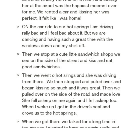
her at the airpot was the happiest moemnt ever 
for me. We rented a car and kissing her was 
perfect. It felt like I was home!
ON the car ride to our hot springs I am driving 
rally bad and I feel bad about it. But we are 
dancing and having such a great time with the 
windows down and my shirt off. 
Then we stop at a cute little sandwhich shopp we 
see on the side of the street and kiss and eat 
good sandwhiches. 
Then we went o hot srings and she was driving 
from there.  We then stopped and pulled over and 
began kissing so much and it was great. Then we 
pulled over on the side of the road and made love 
She fell asleep on me again and I fell asleep too. 
When I woke up I got in the driver’s seat and 
drove us to the hot springs. 
When we got there we talked for a long time in 
the car and I wanted to have sex again really bad. 