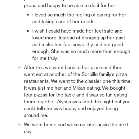
proud and happy to be able to do it for her! 
I loved so much the feeling of caring for her 
and taking care of her needs. 
I wish I could have made her feel safe and 
loved more. Instead of bringing up her past 
and make her feel unworthy and not good 
enough. She was so much more than enough 
for me truly. 
After this we went back to her place and then 
went eat at another of the Sorbillo family’s pizza 
restaurants. We went to the classier one this time. 
It was just me her and Mikah eating. We bought 
four pizzas for the table and it was so fun eating 
them together. Alyssa was tired this night but you 
could tell she was happy and enjoyed being 
around me. 
We went home and woke up later again the next 
day. 