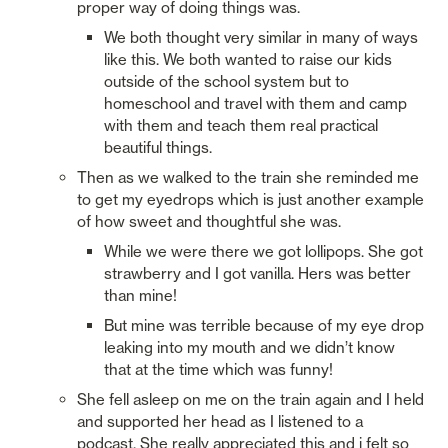
proper way of doing things was. 
We both thought very similar in many of ways 
like this. We both wanted to raise our kids 
outside of the school system but to 
homeschool and travel with them and camp 
with them and teach them real practical 
beautiful things. 
Then as we walked to the train she reminded me 
to get my eyedrops which is just another example 
of how sweet and thoughtful she was. 
While we were there we got lollipops. She got 
strawberry and I got vanilla. Hers was better 
than mine! 
But mine was terrible because of my eye drop 
leaking into my mouth and we didn’t know 
that at the time which was funny! 
She fell asleep on me on the train again and I held 
and supported her head as I listened to a 
podcast. She really appreciated this and i felt so 