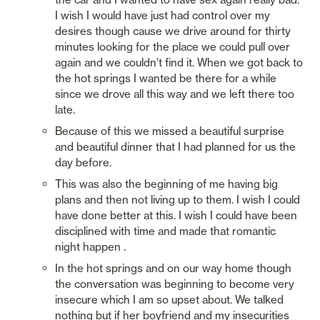
I wish I would have just had control over my 
desires though cause we drive around for thirty 
minutes looking for the place we could pull over 
again and we couldn’t find it. When we got back to 
the hot springs I wanted be there for a while 
since we drove all this way and we left there too 
late. 
Because of this we missed a beautiful surprise 
and beautiful dinner that I had planned for us the 
day before. 
This was also the beginning of me having big 
plans and then not living up to them. I wish I could 
have done better at this. I wish I could have been 
disciplined with time and made that romantic 
night happen .
In the hot springs and on our way home though 
the conversation was beginning to become very 
insecure which I am so upset about. We talked 
nothing but if her boyfriend and my insecurities 