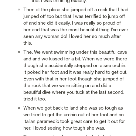
that I was thinking exactly. 
Then at the place she jumped off a rock that I had 
jumped off too but that I was terrified to jump off 
of and she did it easily. I was really so proud of 
her and that was the most beautiful thing I’ve ever 
seen any woman do! I loved her so much after 
this.  
The. We went swimming under this beautiful cave 
and and we kissed for a bit. When we were there 
though she accidentally stepped on a sea urchin. 
It poked her foot and it was really hard to get out. 
Even with that in her foot though she jumped of 
the rock that we were sitting on and did a 
beautiful dive where you tuck at the last second. I 
tried it too. 
When we got back to land she was so tough as 
we tried to get the urchin out of her foot and an 
Italian paramedic took great care to get it out for 
her. I loved seeing how tough she was. 