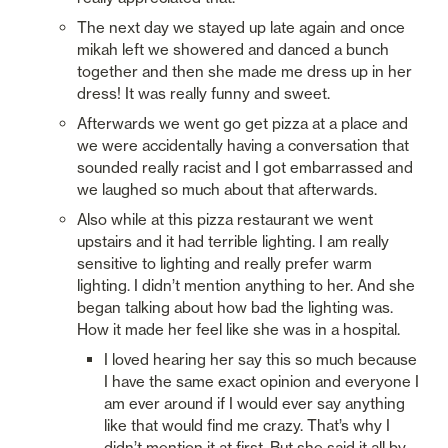
The next day we stayed up late again and once 
mikah left we showered and danced a bunch 
together and then she made me dress up in her 
dress! It was really funny and sweet. 
Afterwards we went go get pizza at a place and 
we were accidentally having a conversation that 
sounded really racist and I got embarrassed and 
we laughed so much about that afterwards. 
Also while at this pizza restaurant we went 
upstairs and it had terrible lighting. I am really 
sensitive to lighting and really prefer warm 
lighting. I didn’t mention anything to her. And she 
began talking about how bad the lighting was. 
How it made her feel like she was in a hospital. 
I loved hearing her say this so much because 
I have the same exact opinion and everyone I 
am ever around if I would ever say anything 
like that would find me crazy. That’s why I 
didn’t mention it at first. But she said it all by 