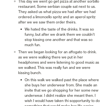
This day we went go get pizza at another sorbillo 
restaurant. Some serbian couple sat next to us. 
They asked us what pizza we had after we had 
ordered a limoncello spritz and an aperol spritz 
after we we saw them order theirs.
We hated the taste of the drinks. It was so 
funny, but after we drank them we couldn’t 
stop kissing one another and that was so 
much fun.  
Then we began looking for an affogato to drink. 
as we were walking there we put in her 
headphones and were listening to good music as 
we walked. This was really fun and we were 
kissing bunch. 
On this walk we walked past the place where 
she buys her underwear from. She made an 
invite that we go shopping for her some new 
underwear. I didnt realize she meant then. I 
wish I would have taken thi sopportunity to do 
something that would make her life easier. 