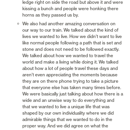
ledge right on side the road but above it and were 
kissing a bunch and people were honking there 
horns as they passed us by. 
We also had another amazing conversation on 
our way to our train. We talked about the kind of 
lives we wanted to live. How we didn’t want to live 
like normal people following a path that is set and 
stone and does not need to be followed exactly. 
We talked about how we wanted to travel the 
world and make a living while doing it. We talked 
about how a lot of people travel these days and 
aren’t even appreciating the moments because 
they are on there phone trying to take a picture 
that everyone else has taken many times before. 
We were basically just talking about how there is a 
wide and an unwise way to do everything and 
that we wanted to live a unique life that was 
shaped by our own individuality where we did 
admirable things that we wanted to do in the 
proper way. And we did agree on what the 