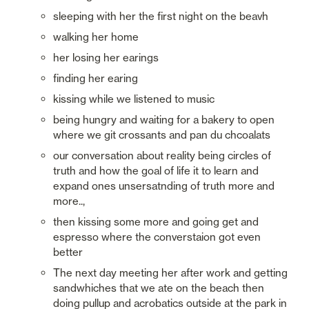
sleeping with her the first night on the beavh
walking her home
her losing her earings
finding her earing
kissing while we listened to music
being hungry and waiting for a bakery to open 
where we git crossants and pan du chcoalats
our conversation about reality being circles of 
truth and how the goal of life it to learn and 
expand ones unsersatnding of truth more and 
more..,
then kissing some more and going get and 
espresso where the converstaion got even 
better
The next day meeting her after work and getting 
sandwhiches that we ate on the beach then 
doing pullup and acrobatics outside at the park in 