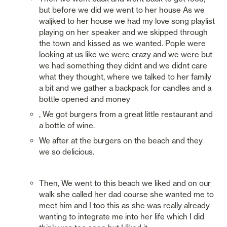
but before we did we went to her house As we 
waljked to her house we had my love song playlist 
playing on her speaker and we skipped through 
the town and kissed as we wanted. Pople were 
looking at us like we were crazy and we were but 
we had something they didnt and we didnt care 
what they thought, where we talked to her family 
a bit and we gather a backpack for candles and a 
bottle opened and money
, We got burgers from a great little restaurant and 
a bottle of wine.
We after at the burgers on the beach and they 
we so delicious.
Then, We went to this beach we liked and on our 
walk she called her dad course she wanted me to 
meet him and I too this as she was really already 
wanting to integrate me into her life which I did 