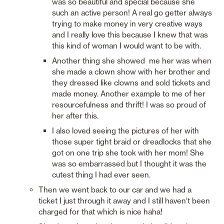
was so beautiful and special because she 
such an active person! A real go getter always 
trying to make money in very creative ways 
and I really love this because I knew that was 
this kind of woman I would want to be with. 
Another thing she showed  me her was when 
she made a clown show with her brother and 
they dressed like clowns and sold tickets and 
made money. Another example to me of her 
resourcefulness and thrift! I was so proud of 
her after this. 
I also loved seeing the pictures of her with 
those super tight braid or dreadlocks that she 
got on one trip she took with her mom! She 
was so embarrassed but I thought it was the 
cutest thing I had ever seen. 
Then we went back to our car and we had a 
ticket I just through it away and I still haven’t been 
charged for that which is nice haha!