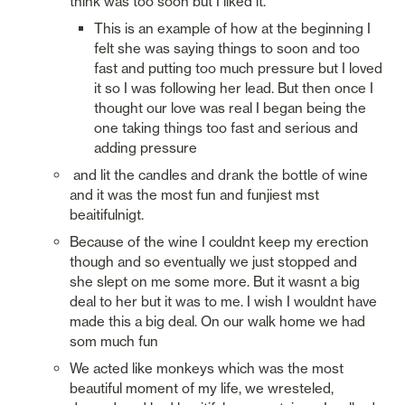
think was too soon but I liked it.
This is an example of how at the beginning I 
felt she was saying things to soon and too 
fast and putting too much pressure but I loved 
it so I was following her lead. But then once I 
thought our love was real I began being the 
one taking things too fast and serious and 
adding pressure
 and lit the candles and drank the bottle of wine 
and it was the most fun and funjiest mst 
beaitifulnigt.
Because of the wine I couldnt keep my erection 
though and so eventually we just stopped and 
she slept on me some more. But it wasnt a big 
deal to her but it was to me. I wish I wouldnt have 
made this a big deal. On our walk home we had 
som much fun
We acted like monkeys which was the most 
beautiful moment of my life, we wresteled, 