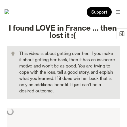
Support
I found LOVE in France … then 
lost it :( 
This video is about getting over her. If you make 
it about getting her back, then it has an insincere 
motive and won’t be as good. You are trying to 
cope with the loss, tell a good story, and explain 
what you learned. If it does win her back that is 
only an additional benefit. It just can’t be a 
desired outcome.