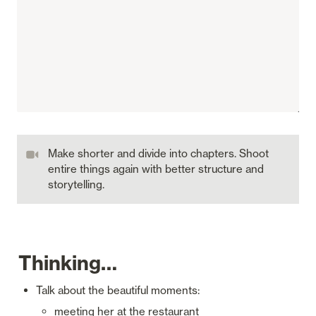
Make shorter and divide into chapters. Shoot 
entire things again with better structure and 
storytelling.
Thinking…
Talk about the beautiful moments:
meeting her at the restaurant