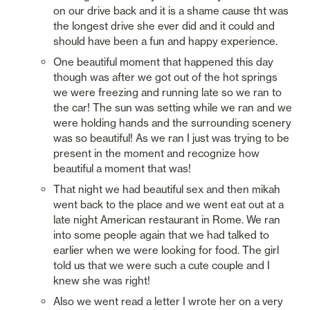
on our drive back and it is a shame cause tht was 
the longest drive she ever did and it could and 
should have been a fun and happy experience. 
One beautiful moment that happened this day 
though was after we got out of the hot springs 
we were freezing and running late so we ran to 
the car! The sun was setting while we ran and we 
were holding hands and the surrounding scenery 
was so beautiful! As we ran I just was trying to be 
present in the moment and recognize how 
beautiful a moment that was! 
That night we had beautiful sex and then mikah 
went back to the place and we went eat out at a 
late night American restaurant in Rome. We ran 
into some people again that we had talked to 
earlier when we were looking for food. The girl 
told us that we were such a cute couple and I 
knew she was right!
Also we went read a letter I wrote her on a very 