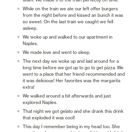
While on the train we ate our left offer burgers 
from the night before and kissed an bunch it was 
so sweet. On the last train we caught we fell 
asleep. 
We woke up and walked to our apartment in 
Naples. 
We made love and went to sleep. 
The next day we woke up and laid around for a 
long time before we got up to go to get pizza. We 
went to a place that her friend recommended and 
it was delicious! Her favorites was the margarita 
extra!
We walked around a bit afterwards and just 
explored Naples. 
That night we got gelato and she drank this drink 
that exploded it was cool! 
This day I remember being in my head too. She 