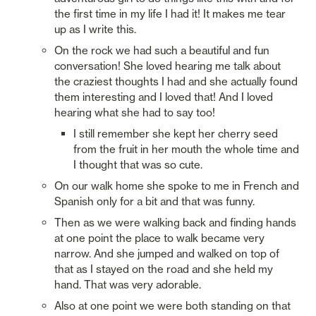
the first time in my life I had it! It makes me tear 
up as I write this. 
On the rock we had such a beautiful and fun 
conversation! She loved hearing me talk about 
the craziest thoughts I had and she actually found 
them interesting and I loved that! And I loved 
hearing what she had to say too! 
I still remember she kept her cherry seed 
from the fruit in her mouth the whole time and 
I thought that was so cute.
On our walk home she spoke to me in French and 
Spanish only for a bit and that was funny.
Then as we were walking back and finding hands 
at one point the place to walk became very 
narrow. And she jumped and walked on top of 
that as I stayed on the road and she held my 
hand. That was very adorable. 
Also at one point we were both standing on that 