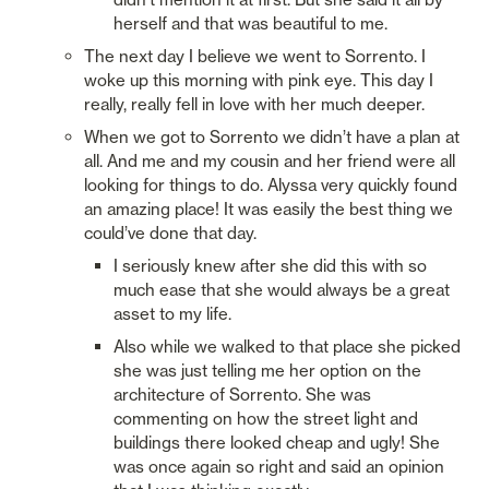
herself and that was beautiful to me. 
The next day I believe we went to Sorrento. I 
woke up this morning with pink eye. This day I 
really, really fell in love with her much deeper. 
When we got to Sorrento we didn’t have a plan at 
all. And me and my cousin and her friend were all 
looking for things to do. Alyssa very quickly found 
an amazing place! It was easily the best thing we 
could’ve done that day. 
I seriously knew after she did this with so 
much ease that she would always be a great 
asset to my life. 
Also while we walked to that place she picked 
she was just telling me her option on the 
architecture of Sorrento. She was 
commenting on how the street light and 
buildings there looked cheap and ugly! She 
was once again so right and said an opinion 