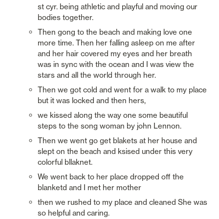
st cyr. being athletic and playful and moving our 
bodies together. 
Then gong to the beach and making love one 
more time. Then her falling asleep on me after 
and her hair covered my eyes and her breath 
was in sync with the ocean and I was view the 
stars and all the world through her. 
Then we got cold and went for a walk to my place 
but it was locked and then hers,
we kissed along the way one some beautiful 
steps to the song woman by john Lennon. 
Then we went go get blakets at her house and 
slept on the beach and ksised under this very 
colorful bllaknet. 
We went back to her place dropped off the 
blanketd and I met her mother
then we rushed to my place and cleaned She was 
so helpful and caring. 