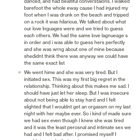
danced, and had beaitiful converstaions. I walked 
barefoot the whole eway cause I had injured my 
foot when I was drunk on the beach and tripped 
on a rock it was hilarious. We talked about what 
our love lnguages were and we tried to guess 
each others. We had the same love lagnueage s 
in order and i was able to guess hers perfectly 
and she was wrng about one of mine because 
shedidnt think there was anyway we could have 
the same exact list
We went hime and she was very tired. But I 
initiated sex. This was my first big regret in the 
relationship. Thinking about this makes me sad. I 
should have just let her sleep. But I was insecure 
about not being able to stay hard and I felt 
slighted that I wouldnt get an orgassm on my last 
night with her maybe ever. So i kind of made sure 
we had sex even though I knew she was tired 
and it was the least perosnal and intimate sex we 
had and I felt bad after. I promised myself I 