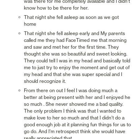
was there for me completely available and I didn’t 
know how to be there for her. 
That night she fell asleep as soon as we got 
home 
That night she fell asleep early and My parents 
called me they had FaceTimed me that morning 
and saw and met her for the first time. They 
thought she was so beautiful and sweet looking. 
They could tell I was in my head and basically told 
me to just try to enjoy the moment and get out of 
my head and that she was super special and I 
should recognize it. 
From there on out I feel I was doing much a 
better at being present with her and I enjoyed he 
so much . She never showed me a bad quality. 
The only problem I think was that I wanted to 
make love to her so much and that I didn’t do a 
good enough job at it planning fun things for us to 
go do. And I’m retrospect think she would have 
really appreciated that. 