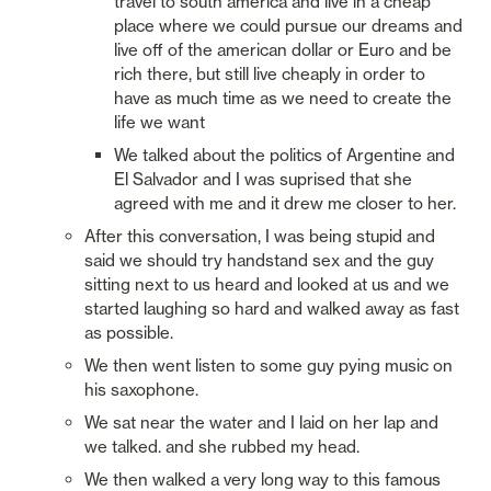
travel to south america and live in a cheap 
place where we could pursue our dreams and 
live off of the american dollar or Euro and be 
rich there, but still live cheaply in order to 
have as much time as we need to create the 
life we want
We talked about the politics of Argentine and 
El Salvador and I was suprised that she 
agreed with me and it drew me closer to her. 
After this conversation, I was being stupid and 
said we should try handstand sex and the guy 
sitting next to us heard and looked at us and we 
started laughing so hard and walked away as fast 
as possible. 
We then went listen to some guy pying music on 
his saxophone. 
We sat near the water and I laid on her lap and 
we talked. and she rubbed my head. 
We then walked a very long way to this famous 