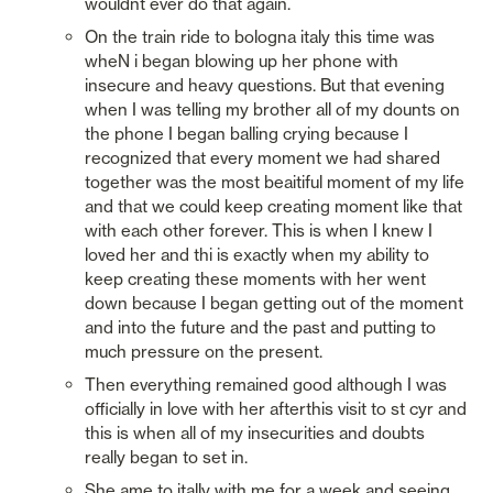
wouldnt ever do that again. 
On the train ride to bologna italy this time was 
wheN i began blowing up her phone with 
insecure and heavy questions. But that evening 
when I was telling my brother all of my dounts on 
the phone I began balling crying because I 
recognized that every moment we had shared 
together was the most beaitiful moment of my life 
and that we could keep creating moment like that 
with each other forever. This is when I knew I 
loved her and thi is exactly when my ability to 
keep creating these moments with her went 
down because I began getting out of the moment 
and into the future and the past and putting to 
much pressure on the present. 
Then everything remained good although I was 
officially in love with her afterthis visit to st cyr and 
this is when all of my insecurities and doubts 
really began to set in. 
She ame to itally with me for a week and seeing 