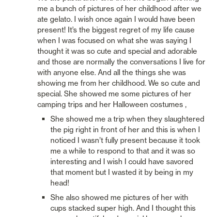
me a bunch of pictures of her childhood after we 
ate gelato. I wish once again I would have been 
present! It’s the biggest regret of my life cause 
when I was focused on what she was saying I 
thought it was so cute and special and adorable 
and those are normally the conversations I live for 
with anyone else. And all the things she was 
showing me from her childhood. We so cute and 
special. She showed me some pictures of her 
camping trips and her Halloween costumes , 
She showed me a trip when they slaughtered 
the pig right in front of her and this is when I 
noticed I wasn’t fully present because it took 
me a while to respond to that and it was so 
interesting and I wish I could have savored 
that moment but I wasted it by being in my 
head!
She also showed me pictures of her with 
cups stacked super high. And I thought this 