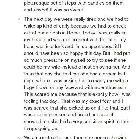
picturesque set of steps with candles on them 
and kissed! It was so sweet!
The next day we were really tired and we had to 
wake up kind of early because we had to check 
out of our air bnb in Rome. Today I was really in 
my head and was not present with her at all my 
head was in a funk and I’m so upset about it! I 
should have been so happy this day. But I had put 
so much pressure on myself to try to see if she 
could be my wife instead of just enjoying her. And 
then that day she told me she had a dream last 
night where I was asking her to marry me with a 
huge frown on my face and with no enthusiasm. 
This scared me because that is exactly how I was 
feeling that day . That was my exact fear and I 
was scared that she picked up on it like that. But I 
was also impressed and proud because it 
showed me she had a very sensitive spirit to the 
things going on. 
We ate pasta after and then she began showing 