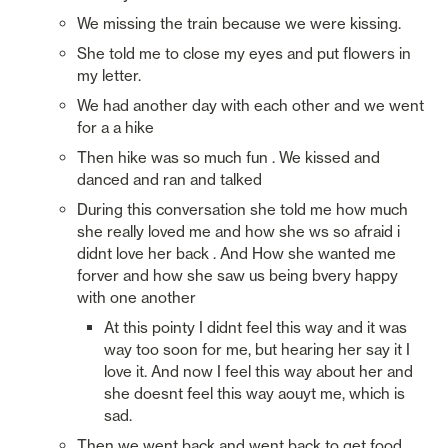
We missing the train because we were kissing. 
She told me to close my eyes and put flowers in 
my letter.
We had another day with each other and we went 
for a a hike
Then hike was so much fun . We kissed and 
danced and ran and talked
During this conversation she told me how much 
she really loved me and how she ws so afraid i 
didnt love her back . And How she wanted me 
forver and how she saw us being bvery happy 
with one another
At this pointy I didnt feel this way and it was 
way too soon for me, but hearing her say it I 
love it. And now I feel this way about her and 
she doesnt feel this way aouyt me, which is 
sad. 
Then we went back and went back to get food, 