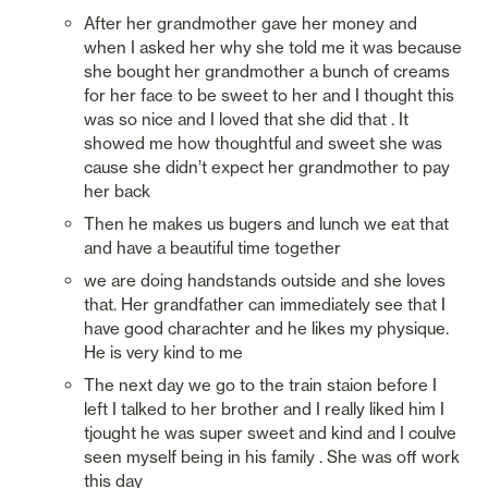
After her grandmother gave her money and 
when I asked her why she told me it was because 
she bought her grandmother a bunch of creams 
for her face to be sweet to her and I thought this 
was so nice and I loved that she did that . It 
showed me how thoughtful and sweet she was 
cause she didn’t expect her grandmother to pay 
her back
Then he makes us bugers and lunch we eat that 
and have a beautiful time together
we are doing handstands outside and she loves 
that. Her grandfather can immediately see that I 
have good charachter and he likes my physique. 
He is very kind to me
The next day we go to the train staion before I 
left I talked to her brother and I really liked him I 
tjought he was super sweet and kind and I coulve 
seen myself being in his family . She was off work 
this day 