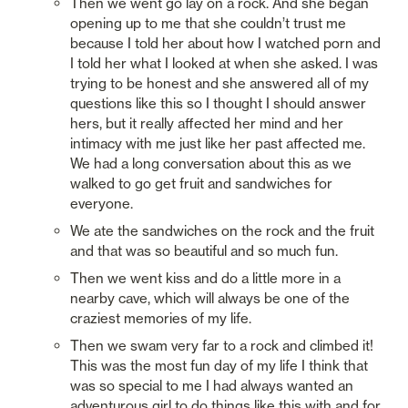
Then we went go lay on a rock. And she began 
opening up to me that she couldn’t trust me 
because I told her about how I watched porn and 
I told her what I looked at when she asked. I was 
trying to be honest and she answered all of my 
questions like this so I thought I should answer 
hers, but it really affected her mind and her 
intimacy with me just like her past affected me. 
We had a long conversation about this as we 
walked to go get fruit and sandwiches for 
everyone. 
We ate the sandwiches on the rock and the fruit 
and that was so beautiful and so much fun. 
Then we went kiss and do a little more in a 
nearby cave, which will always be one of the 
craziest memories of my life. 
Then we swam very far to a rock and climbed it! 
This was the most fun day of my life I think that 
was so special to me I had always wanted an 
adventurous girl to do things like this with and for 