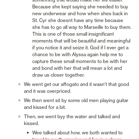
Because she kept saying she needed to buy 
new underwear and how when shes back in 
St. Cyr she doesnt have any time because 
she has to go all way to Marseille to buy them. 
This is one of those small insignificant 
moments that will be beautiful and meaningful 
if you notice it and seize it. God if I ever get a 
chance to be with Alyssa again help me to 
capture these small moments to be with her 
and bond with her that will mean a lot and 
draw us closer together. 
We went get our affogato and it wasn’t that good 
and it was overpriced. 
We then went sit by some old men playing guitar 
and kissed for a bit. 
Then, we went byy the water and talked and 
kissed. 
Wee talked about how. we both wanted to 