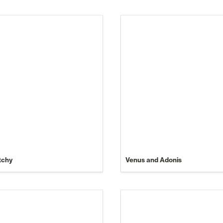
tchy
Venus and Adonis
Make Money Online (Without
Your Reputation).