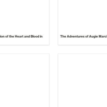
on of the Heart and Blood in 
The Adventures of Augie Marc