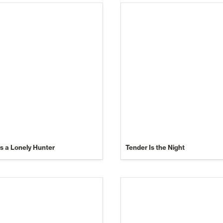
Is a Lonely Hunter
Tender Is the Night