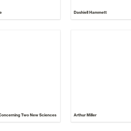
e
Dashiell Hammett
 Concerning Two New Sciences
Arthur Miller