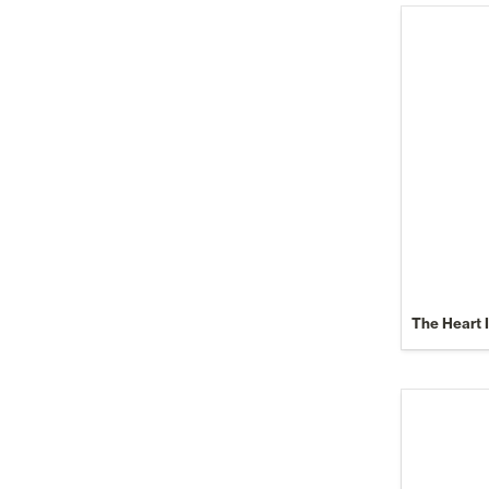
The Heart 