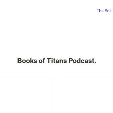
The Self
Books of Titans Podcast.