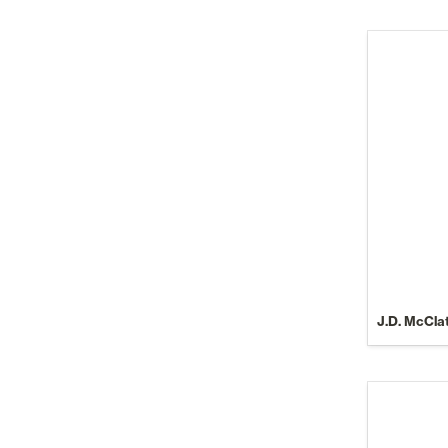
J.D. McCla