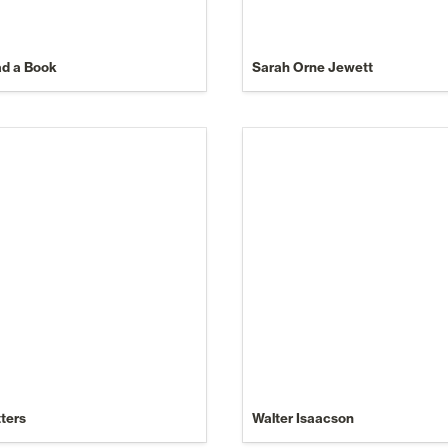
ad a Book
Sarah Orne Jewett
tters
Walter Isaacson