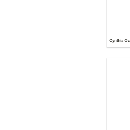
Cynthia Oz