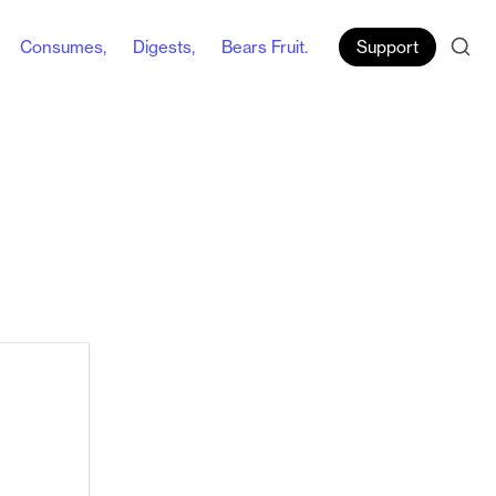
Consumes,
Digests,
Bears Fruit.
Support