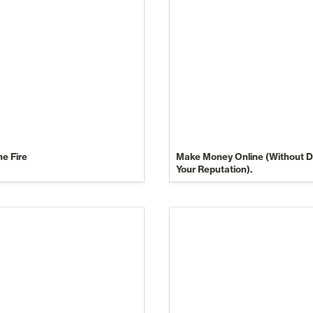
he Fire
Make Money Online (Without De
Your Reputation).