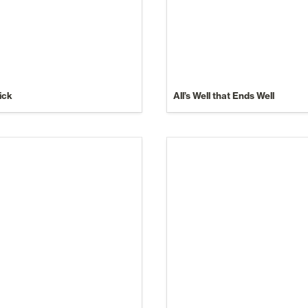
ick
All’s Well that Ends Well