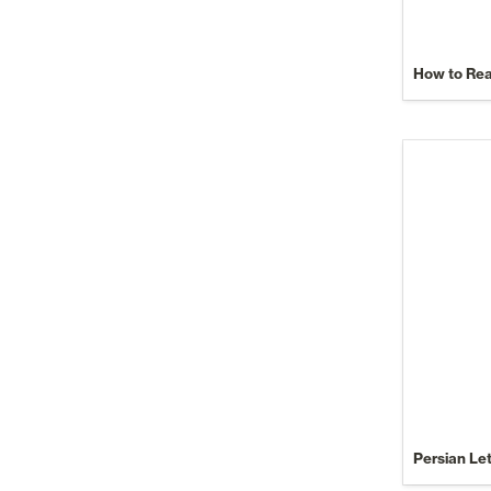
How to Re
Persian Le