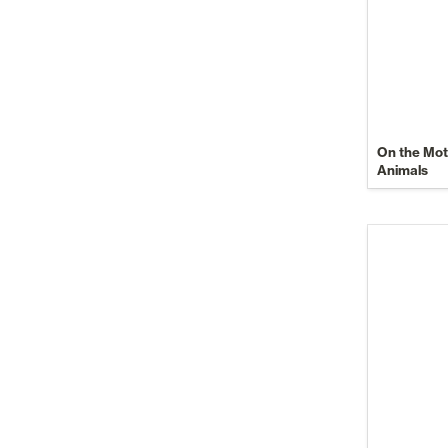
On the Moti
Animals