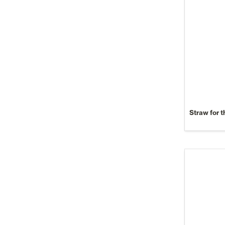
Straw for t