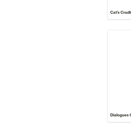
Cat’s Cradl
Dialogues