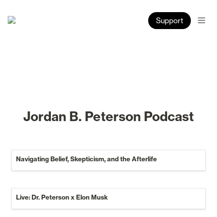
Support
Jordan B. Peterson Podcast
Navigating Belief, Skepticism, and the Afterlife
Navigating Belief, Skepticism, and the Afterlife
Live: Dr. Peterson x Elon Musk
Live: Dr. Peterson x Elon Musk