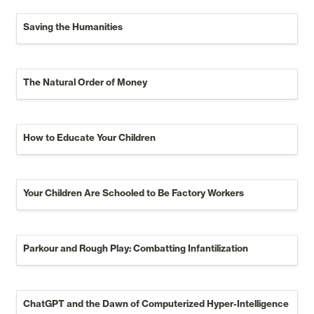
Saving the Humanities
The Natural Order of Money
How to Educate Your Children
Your Children Are Schooled to Be Factory Workers
Parkour and Rough Play: Combatting Infantilization
ChatGPT and the Dawn of Computerized Hyper-Intelligence