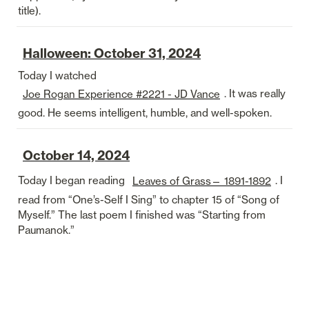
title).
Halloween: October 31, 2024
Today I watched 
. It was really 
Joe Rogan Experience #2221 - JD Vance
good. He seems intelligent, humble, and well-spoken. 
October 14, 2024
Today I began reading 
. I 
Leaves of Grass— 1891-1892
read from “One’s-Self I Sing” to chapter 15 of “Song of 
Myself.” The last poem I finished was “Starting from 
Paumanok.”