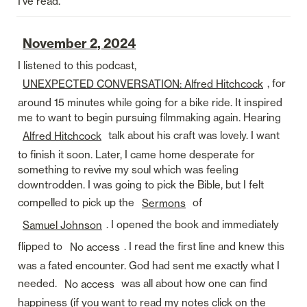
I’ve read. 
November 2, 2024
I listened to this podcast, 
, for 
UNEXPECTED CONVERSATION: Alfred Hitchcock
around 15 minutes while going for a bike ride. It inspired 
me to want to begin pursuing filmmaking again. Hearing 
 talk about his craft was lovely. I want 
Alfred Hitchcock
to finish it soon. Later, I came home desperate for 
something to revive my soul which was feeling 
downtrodden. I was going to pick the Bible, but I felt 
compelled to pick up the 
 of 
Sermons
. I opened the book and immediately 
Samuel Johnson
flipped to 
. I read the first line and knew this 
No access
was a fated encounter. God had sent me exactly what I 
needed. 
 was all about how one can find 
No access
happiness (if you want to read my notes click on the 