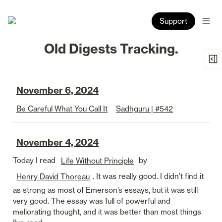
Support
Old Digests Tracking.
November 6, 2024
Be Careful What You Call It
Sadhguru | #542
November 4, 2024
Today I read 
 by 
Life Without Principle
. It was really good. I didn’t find it 
Henry David Thoreau
as strong as most of Emerson’s essays, but it was still 
very good. The essay was full of powerful and 
meliorating thought, and it was better than most things 