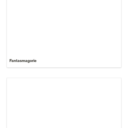
Fantasmagorie