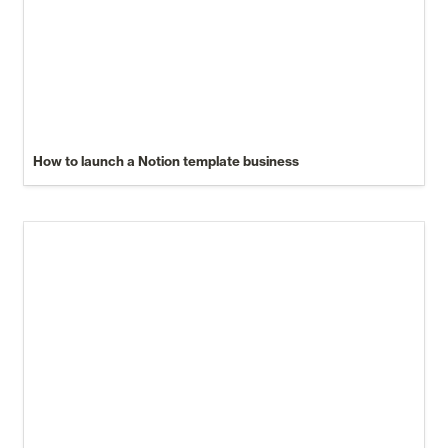
How to launch a Notion template business