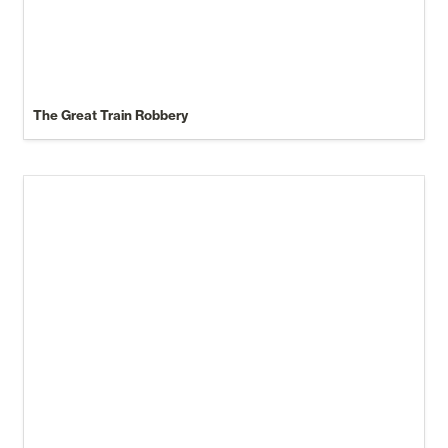
The Great Train Robbery