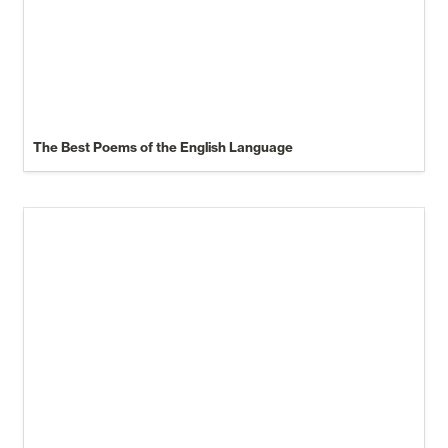
The Best Poems of the English Language