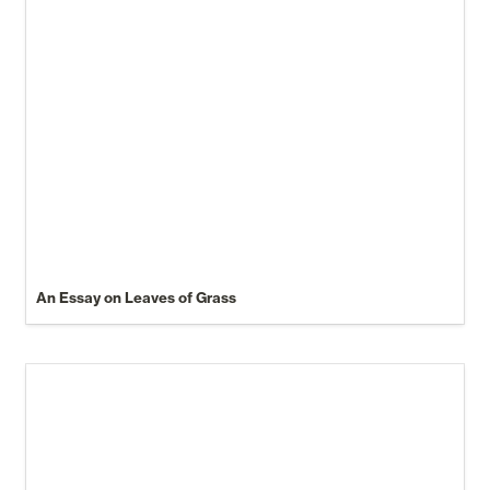
An Essay on Leaves of Grass