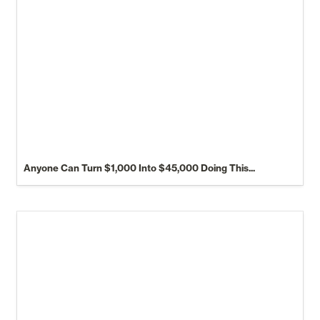
Anyone Can Turn $1,000 Into $45,000 Doing This...