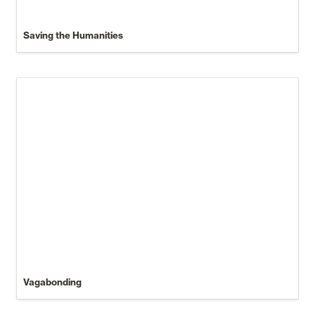
Saving the Humanities
Vagabonding