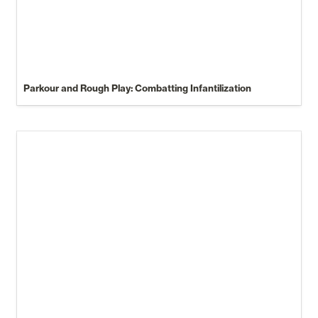
Parkour and Rough Play: Combatting Infantilization