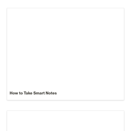
How to Take Smart Notes