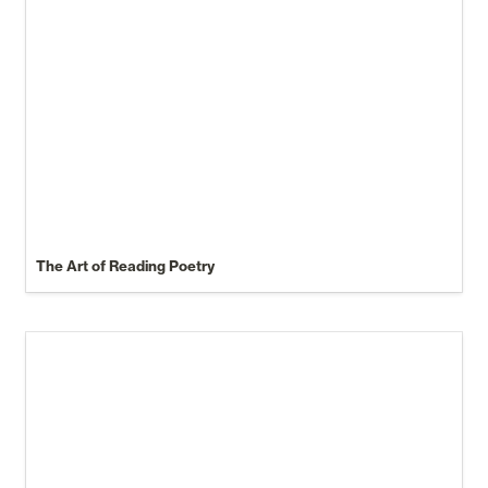
The Art of Reading Poetry