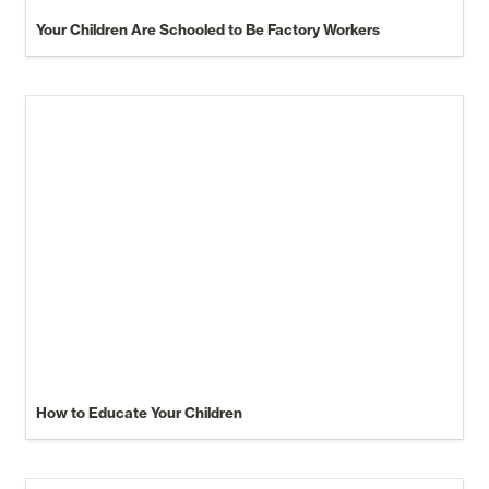
Your Children Are Schooled to Be Factory Workers
How to Educate Your Children