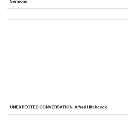
Sermons
UNEXPECTED CONVERSATION: Alfred Hitchcock
UNEXPECTED CONVERSATION: Alfred Hitchcock
Joe Rogan Experience #2221 - JD Vance