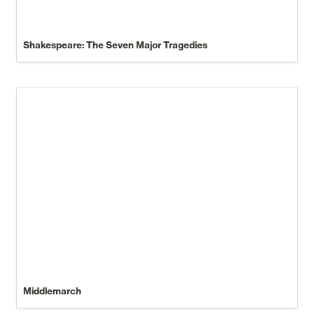
Shakespeare: The Seven Major Tragedies
Middlemarch