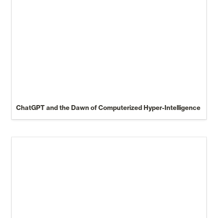
ChatGPT and the Dawn of Computerized Hyper-Intelligence