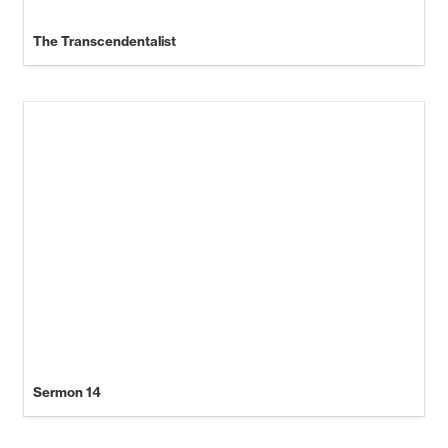
The Transcendentalist
Sermon 14