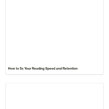
How to 5x Your Reading Speed and Retention