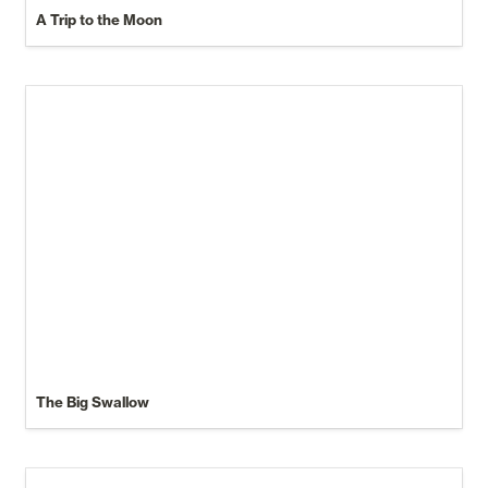
A Trip to the Moon
The Big Swallow
An Essay on Leaves of Grass