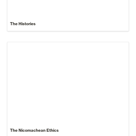
The Histories
The Nicomachean Ethics