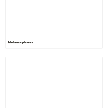
Metamorphoses