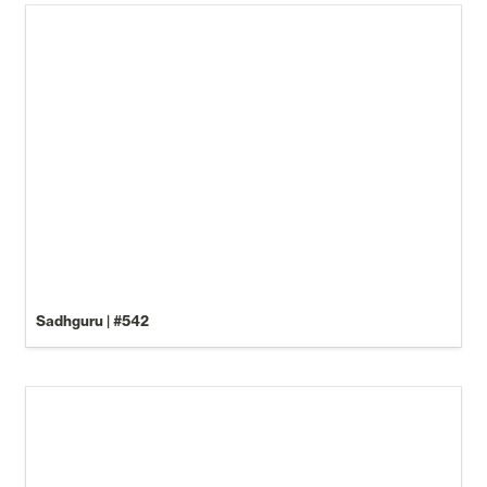
Sadhguru | #542
Be Careful What You Call It