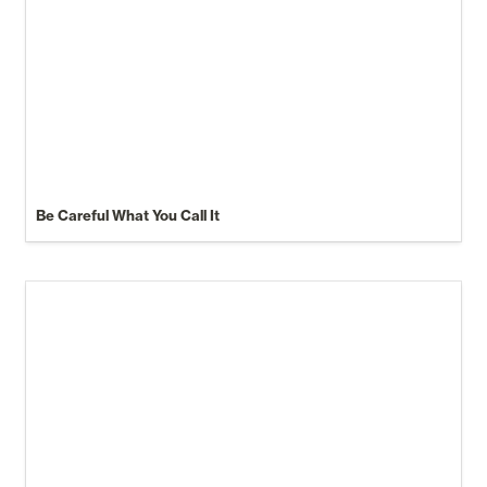
Be Careful What You Call It