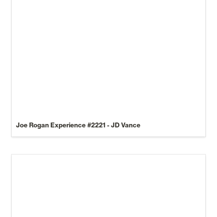
Joe Rogan Experience 
#2221
 - JD Vance
How to launch a Notion template business