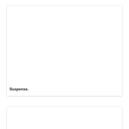
Suspense.