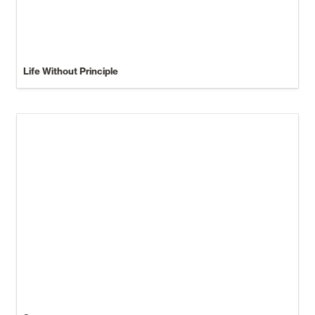
Life Without Principle
Sermons