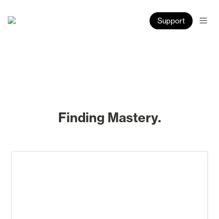
Support
Finding Mastery.