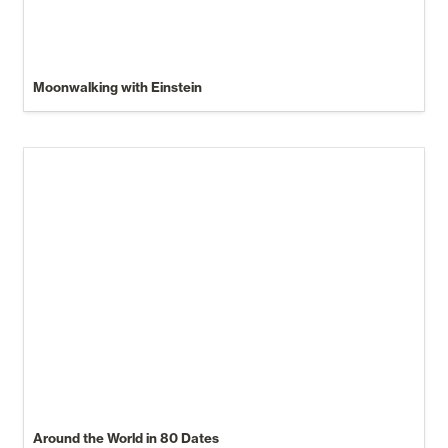
Moonwalking with Einstein
Around the World in 80 Dates
Around the World in 80 Dates