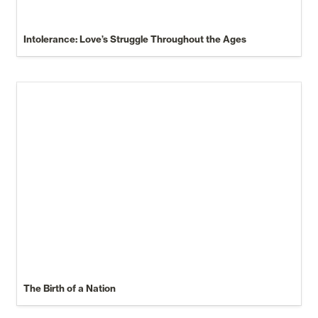
Intolerance: Love’s Struggle Throughout the Ages
The Birth of a Nation