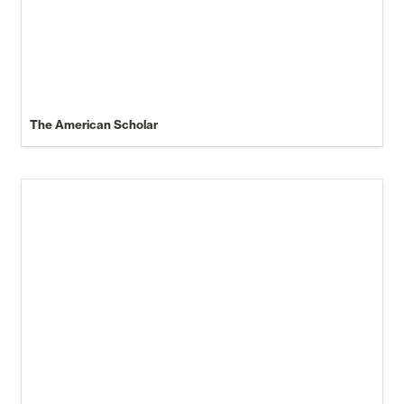
The American Scholar