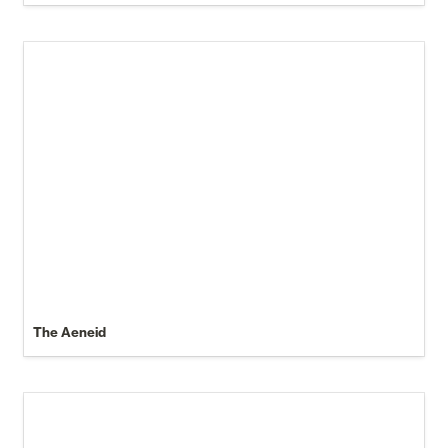
The Aeneid
Anyone Can Turn $1,000 Into $45,000 Doing This...