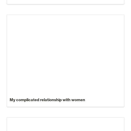
My complicated relationship with women
My complicated relationship with women