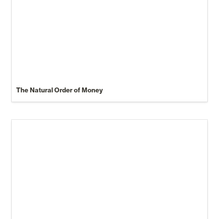
The Natural Order of Money